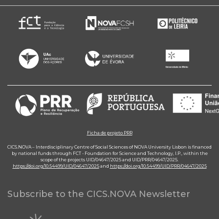
Ficha de projeto PRR
CICS.NOVA – Interdisciplinary Centre of Social Sciences of NOVA University Lisbon is financed
by national funds through FCT - Foundation for Science and Technology, I.P., within the
scope of the projects UID/04647/2025 and UID/PRR/04647/2025.
https://doi.org/10.54499/UID/04647/2025
and
https://doi.org/10.54499/UID/PRR/04647/2025
Subscribe to the CICS.NOVA Newsletter