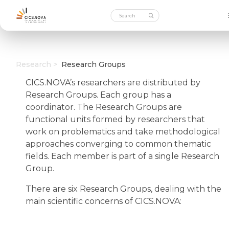
Research >
Research Groups
CICS.NOVA’s researchers are distributed by
Research Groups. Each group has a
coordinator. The Research Groups are
functional units formed by researchers that
work on problematics and take methodological
approaches converging to common thematic
fields. Each member is part of a single Research
Group.
There are six Research Groups, dealing with the
main scientific concerns of CICS.NOVA: