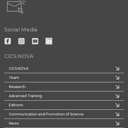
Social Media
CICS.NOVA
CICS.NOVA
Team
Research
Advanced Training
Editions
Communication and Promotion of Science
News