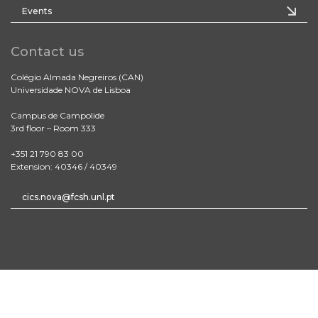
Events
Contact us
Colégio Almada Negreiros (CAN)
Universidade NOVA de Lisboa
Campus de Campolide
3rd floor – Room 333
+351 21 790 83 00
Extension: 40346 / 40349
cics.nova@fcsh.unl.pt