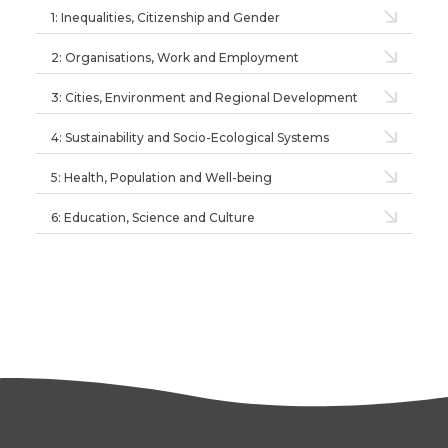
1: Inequalities, Citizenship and Gender
2: Organisations, Work and Employment
3: Cities, Environment and Regional Development
4: Sustainability and Socio-Ecological Systems
5: Health, Population and Well-being
6: Education, Science and Culture