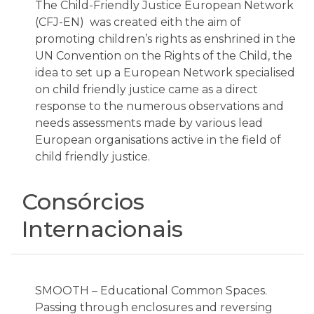
The Child-Friendly Justice European Network
(CFJ-EN) was created eith the aim of
promoting children’s rights as enshrined in the
UN Convention on the Rights of the Child, the
idea to set up a European Network specialised
on child friendly justice came as a direct
response to the numerous observations and
needs assessments made by various lead
European organisations active in the field of
child friendly justice.
Consórcios
Internacionais
SMOOTH – Educational Common Spaces.
Passing through enclosures and reversing