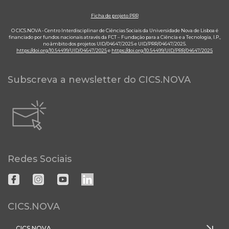
Ficha de projeto PRR
O CICS.NOVA - Centro Interdisciplinar de Ciências Sociais da Universidade Nova de Lisboa é
financiado por fundos nacionais através da FCT – Fundação para a Ciência e a Tecnologia, I.P.,
no âmbito dos projetos UID/04647/2025 e UID/PRR/04647/2025.
https://doi.org/10.54499/UID/04647/2025
e
https://doi.org/10.54499/UID/PRR/04647/2025
Subscreva a newsletter do CICS.NOVA
Redes Sociais
CICS.NOVA
CICS.NOVA