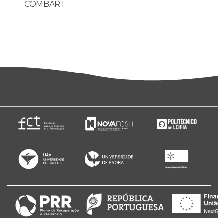
COMBART