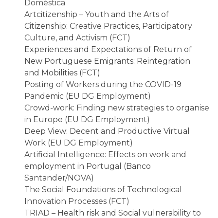
Doméstica
Artcitizenship – Youth and the Arts of
Citizenship: Creative Practices, Participatory
Culture, and Activism (FCT)
Experiences and Expectations of Return of
New Portuguese Emigrants: Reintegration
and Mobilities (FCT)
Posting of Workers during the COVID-19
Pandemic (EU DG Employment)
Crowd-work: Finding new strategies to organise
in Europe (EU DG Employment)
Deep View: Decent and Productive Virtual
Work (EU DG Employment)
Artificial Intelligence: Effects on work and
employment in Portugal (Banco
Santander/NOVA)
The Social Foundations of Technological
Innovation Processes (FCT)
TRIAD – Health risk and Social vulnerability to