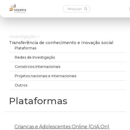
Investigação >
Transferência de conhecimento e Inovação social
Plataformas
Redes de Investigação
Consórcios Internacionais
Projetos nacionais e internacionais
Outros
Plataformas
Crianças e Adolescentes Online (CriA.On)