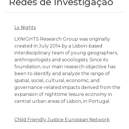
Redes de Investigação
Lx Nights
LXNIGHTS Research Group was originally
created in July 2014 by a Lisbon-based
interdisciplinary team of young geographers,
anthropologists and sociologists. Since its
foundation, our main research objective has
been to identify and analyze the range of
spatial, social, cultural, economic, and
governance-related impacts derived from the
expansion of nighttime leisure economy in
central urban areas of Lisbon, in Portugal.
Child Friendly Justice European Network