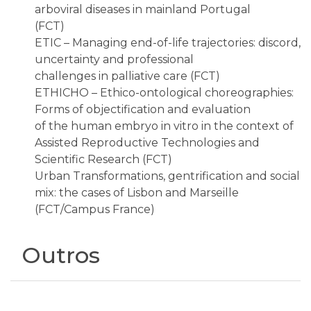
arboviral diseases in mainland Portugal
(FCT)
ETIC – Managing end-of-life trajectories: discord,
uncertainty and professional
challenges in palliative care (FCT)
ETHICHO – Ethico-ontological choreographies:
Forms of objectification and evaluation
of the human embryo in vitro in the context of
Assisted Reproductive Technologies and
Scientific Research (FCT)
Urban Transformations, gentrification and social
mix: the cases of Lisbon and Marseille
(FCT/Campus France)
Outros