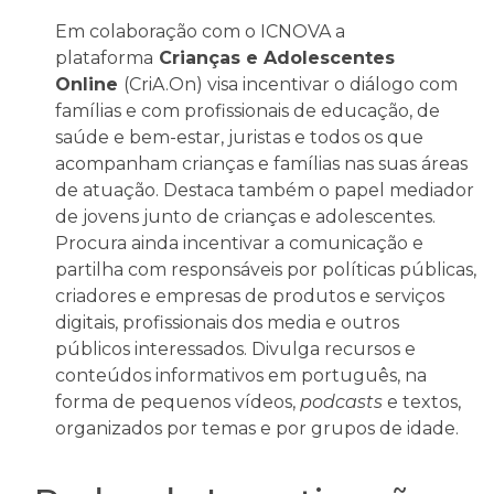
Em colaboração com o ICNOVA a
plataforma
Crianças e Adolescentes
Online
(CriA.On) visa incentivar o diálogo com
famílias e com profissionais de educação, de
saúde e bem-estar, juristas e todos os que
acompanham crianças e famílias nas suas áreas
de atuação. Destaca também o papel mediador
de jovens junto de crianças e adolescentes.
Procura ainda incentivar a comunicação e
partilha com responsáveis por políticas públicas,
criadores e empresas de produtos e serviços
digitais, profissionais dos media e outros
públicos interessados. Divulga recursos e
conteúdos informativos em português, na
forma de pequenos vídeos,
podcasts
e textos,
organizados por temas e por grupos de idade.