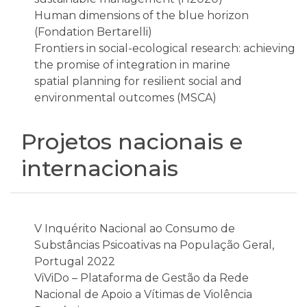
Human dimensions of the blue horizon
(Fondation Bertarelli)
Frontiers in social-ecological research: achieving
the promise of integration in marine
spatial planning for resilient social and
environmental outcomes (MSCA)
Projetos nacionais e
internacionais
V Inquérito Nacional ao Consumo de
Substâncias Psicoativas na População Geral,
Portugal 2022
ViViDo – Plataforma de Gestão da Rede
Nacional de Apoio a Vítimas de Violência