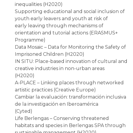
inequalities (H2020)
Supporting educational and social inclusion of
youth early leavers and youth at risk of
early leaving through mechanisms of
orientation and tutorial actions (ERASMUS+
Programme)
Data Mosaic – Data for Monitoring the Safety of
Imprisoned Children (H2020)
IN SITU: Place-based innovation of cultural and
creative industries in non-urban areas
(H2020)
A-PLACE – Linking places through networked
artistic practices (Creative Europe)
Cambiar la evaluación: transformación inclusiva
de la investigación en Iberoamérica
(Cyted)
Life Berlengas – Conserving threatened
habitats and species in Berlengas SPA through
sustainable management (H2020)