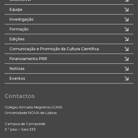
Equipa
Investigação
Formação
Edições
Comunicação e Promoção da Cultura Científica
Financiamento PRR
Notícias
Eventos
Contactos
Colégio Almada Negreiros (CAN)
Universidade NOVA de Lisboa
Campus de Campolide
3.º piso – Sala 333