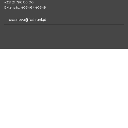
+351 21 790 83 00
Extensão: 40346 / 40349
cics.nova@fcsh.unl.pt