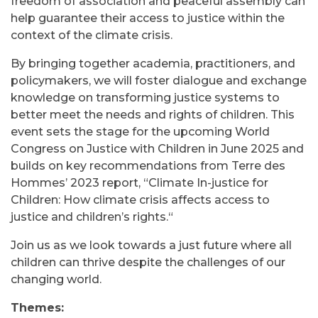
freedom of association and peaceful assembly can
help guarantee their access to justice within the
context of the climate crisis.
By bringing together academia, practitioners, and
policymakers, we will foster dialogue and exchange
knowledge on transforming justice systems to
better meet the needs and rights of children. This
event sets the stage for the upcoming World
Congress on Justice with Children in June 2025 and
builds on key recommendations from Terre des
Hommes’ 2023 report, “
Climate In-justice for
Children: How climate crisis affects access to
justice and children’s rights.
“
Join us as we look towards a just future where all
children can thrive despite the challenges of our
changing world.
Themes: