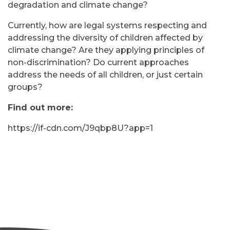
degradation and climate change?
Currently, how are legal systems respecting and
addressing the diversity of children affected by
climate change? Are they applying principles of
non-discrimination? Do current approaches
address the needs of all children, or just certain
groups?
Find out more:
https://if-cdn.com/J9qbp8U?app=1