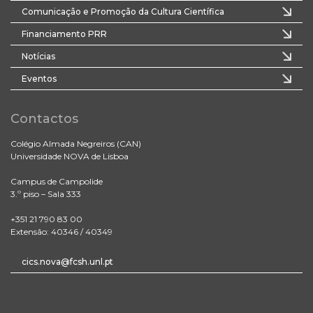
Comunicação e Promoção da Cultura Científica
Financiamento PRR
Notícias
Eventos
Contactos
Colégio Almada Negreiros (CAN)
Universidade NOVA de Lisboa
Campus de Campolide
3.º piso – Sala 333
+351 21 790 83 00
Extensão: 40346 / 40349
cics.nova@fcsh.unl.pt