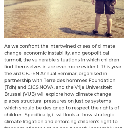
As we confront the intertwined crises of climate
change, economic instability, and geopolitical
turmoil, the vulnerable situations in which children
find themselves in are ever more evident. This year,
the 3rd CFJ-EN Annual Seminar, organised in
partnership with
Terre des hommes Foundation
(Tdh)
and
CICS.NOVA
, and the
Vrije Universiteit
Brussel (VUB)
will explore how climate change
places structural pressures on justice systems
which should be designed to respect the rights of
children. Specifically, it will look at how strategic
climate litigation and enforcing children’s right to