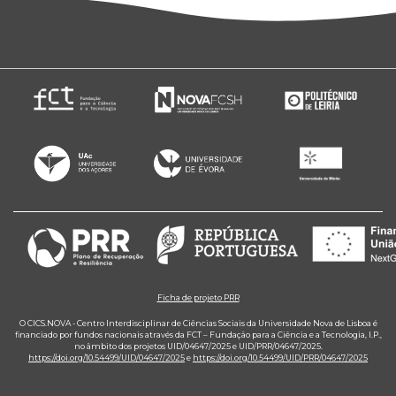
Ficha de projeto PRR
O CICS.NOVA - Centro Interdisciplinar de Ciências Sociais da Universidade Nova de Lisboa é
financiado por fundos nacionais através da FCT – Fundação para a Ciência e a Tecnologia, I.P.,
no âmbito dos projetos UID/04647/2025 e UID/PRR/04647/2025.
https://doi.org/10.54499/UID/04647/2025
e
https://doi.org/10.54499/UID/PRR/04647/2025