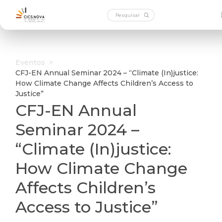
Eventos
>
CFJ-EN Annual Seminar 2024 – “Climate (In)justice:
How Climate Change Affects Children’s Access to
Justice”
CFJ-EN Annual
Seminar 2024 –
“Climate (In)justice:
How Climate Change
Affects Children’s
Access to Justice”