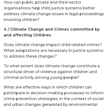
How can public, private and third-sector
organisations help child justice systems better
address climate change issues in legal proceedings
involving children?
4 / Climate Change and Crimes committed by
and affecting Children
Does climate change impact child-related crimes?
What adaptations are necessary in justice systems
to address these changes?
To what extent does climate change constitute a
structural driver of violence against children and
criminal activity among young people?
What are effective ways in which children can
participate in decision-making processes to inform
crime prevention strategies, in the context of social
and urban changes generated by environmental