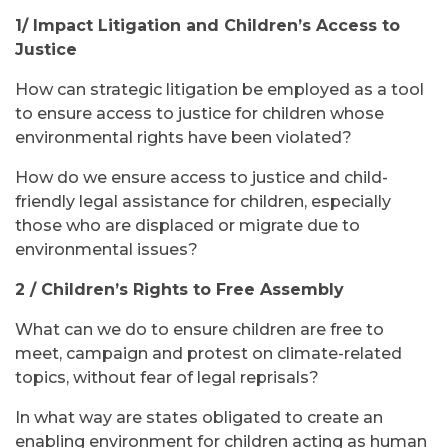
1/ Impact Litigation and Children’s Access to
Justice
How can strategic litigation be employed as a tool
to ensure access to justice for children whose
environmental rights have been violated?
How do we ensure access to justice and child-
friendly legal assistance for children, especially
those who are displaced or migrate due to
environmental issues?
2 / Children’s Rights to Free Assembly
What can we do to ensure children are free to
meet, campaign and protest on climate-related
topics, without fear of legal reprisals?
In what way are states obligated to create an
enabling environment for children acting as human