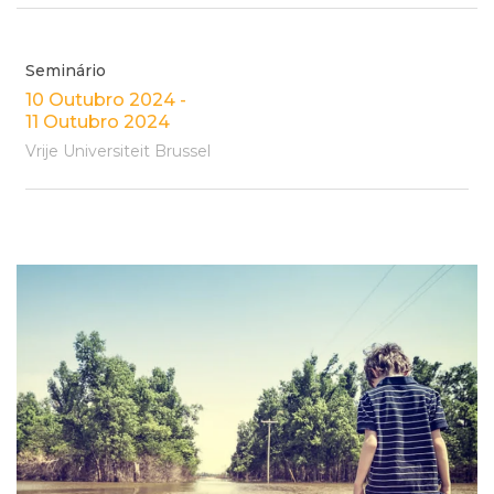
Seminário
10 Outubro 2024 -
11 Outubro 2024
Vrije Universiteit Brussel