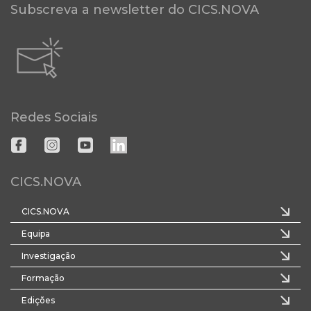
Subscreva a newsletter do CICS.NOVA
Redes Sociais
CICS.NOVA
CICS.NOVA
Equipa
Investigação
Formação
Edições