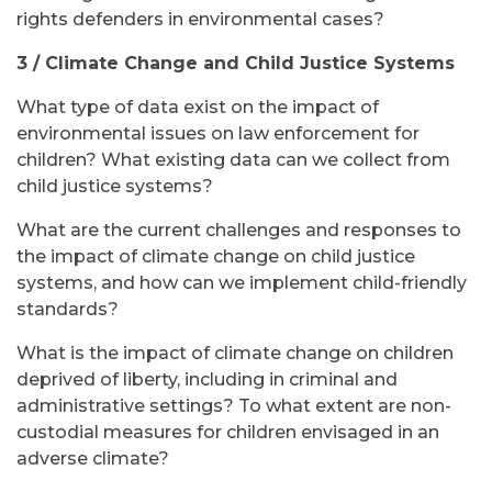
rights defenders in environmental cases?
3 / Climate Change and Child Justice Systems
What type of data exist on the impact of
environmental issues on law enforcement for
children? What existing data can we collect from
child justice systems?
What are the current challenges and responses to
the impact of climate change on child justice
systems, and how can we implement child-friendly
standards?
What is the impact of climate change on children
deprived of liberty, including in criminal and
administrative settings? To what extent are non-
custodial measures for children envisaged in an
adverse climate?