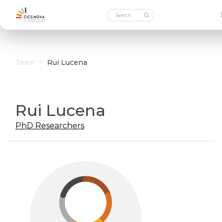
Team
>
Rui Lucena
Rui Lucena
PhD Researchers