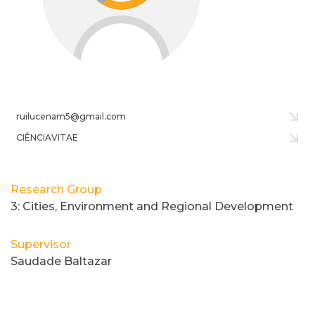
ruilucenam5@gmail.com
CIÊNCIAVITAE
Research Group
3: Cities, Environment and Regional Development
Supervisor
Saudade Baltazar