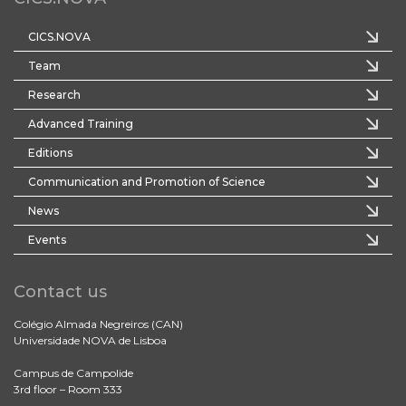
CICS.NOVA
Team
Research
Advanced Training
Editions
Communication and Promotion of Science
News
Events
Contact us
Colégio Almada Negreiros (CAN)
Universidade NOVA de Lisboa
Campus de Campolide
3rd floor – Room 333