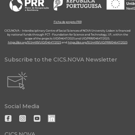
Ficha de projeto PRR
CICS.NOVA – Interdisciplinary Centre of Social Sciences of NOVA University Lisbon is financed
by national funds through FCT - Foundation for Science and Technology, I.P., within the
scope of the projects UID/04647/2025 and UID/PRR/04647/2025.
https://doi.org/10.54499/UID/04647/2025
and
https://doi.org/10.54499/UID/PRR/04647/2025
Subscribe to the CICS.NOVA Newsletter
Social Media
CICS.NOVA