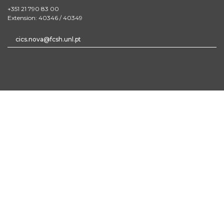
+351 21 790 83 00
Extension: 40346 / 40349
cics.nova@fcsh.unl.pt