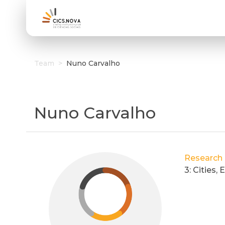
Team
>
Nuno Carvalho
Nuno Carvalho
Research
3: Cities