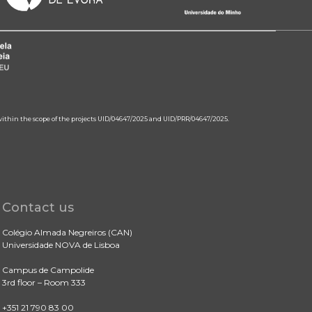
 within the scope of the projects UID/04647/2025 and UID/PRR/04647/2025.
Contact us
Colégio Almada Negreiros (CAN)
Universidade NOVA de Lisboa
Campus de Campolide
3rd floor – Room 333
+351 21 790 83 00