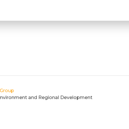
 Group
, Environment and Regional Development