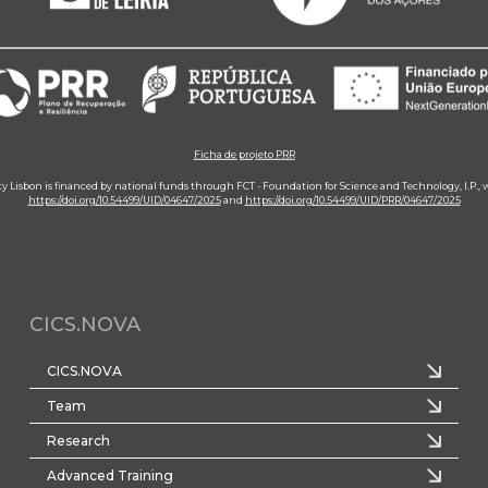
Ficha de projeto PRR
ity Lisbon is financed by national funds through FCT - Foundation for Science and Technology, I.P.,
https://doi.org/10.54499/UID/04647/2025
and
https://doi.org/10.54499/UID/PRR/04647/2025
CICS.NOVA
CICS.NOVA
Team
Research
Advanced Training