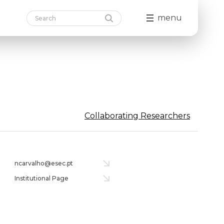
menu
Collaborating Researchers
ncarvalho@esec.pt
Institutional Page