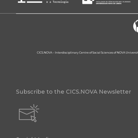
CICS.NOVA – Interdisciplinary Centre of Social Sciences of NOVA Univers
Subscribe to the CICS.NOVA Newsletter