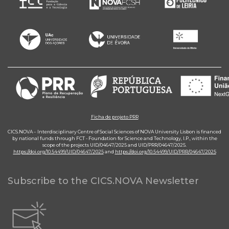
Ficha de projeto PRR
CICS.NOVA – Interdisciplinary Centre of Social Sciences of NOVA University Lisbon is financed
by national funds through FCT - Foundation for Science and Technology, I.P., within the
scope of the projects UID/04647/2025 and UID/PRR/04647/2025.
https://doi.org/10.54499/UID/04647/2025
and
https://doi.org/10.54499/UID/PRR/04647/2025
Subscribe to the CICS.NOVA Newsletter