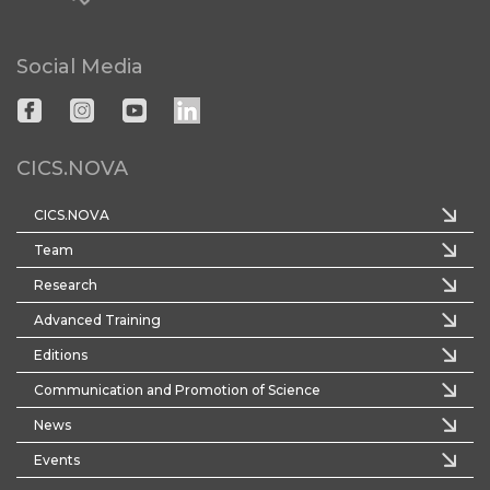
Social Media
CICS.NOVA
CICS.NOVA
Team
Research
Advanced Training
Editions
Communication and Promotion of Science
News
Events