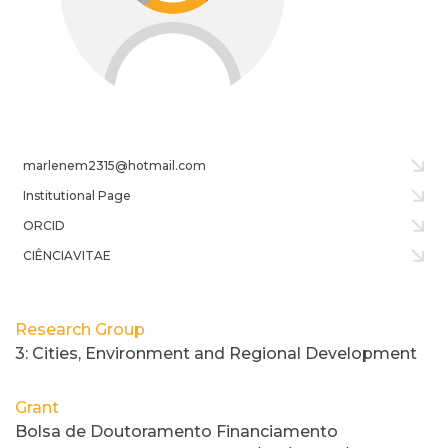
marlenem2315@hotmail.com
Institutional Page
ORCID
CIÊNCIAVITAE
Research Group
3: Cities, Environment and Regional Development
Grant
Bolsa de Doutoramento Financiamento