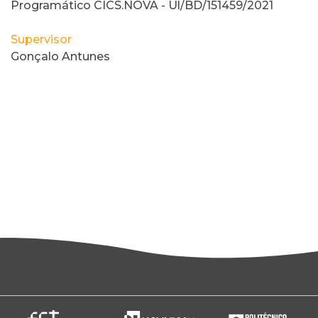
Programático CICS.NOVA - Ul/BD/151459/2021
Supervisor
Gonçalo Antunes