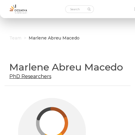
Team
>
Marlene Abreu Macedo
Marlene Abreu Macedo
PhD Researchers