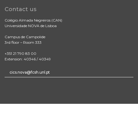
Contact us
Colégio Almada Negreiros (CAN)
Universidade NOVA de Lisboa
Campus de Campolide
3rd floor – Room 333
+351 21 790 83 00
Extension: 40346 / 40349
cics.nova@fcsh.unl.pt