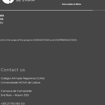
 within the scope of the projects UID/04647/2025 and UID/PRR/04647/2025.
Contact us
Colégio Almada Negreiros (CAN)
Universidade NOVA de Lisboa
Campus de Campolide
3rd floor – Room 333
+351 21 790 83 00