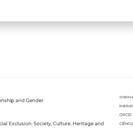
cristov
izenship and Gender
Institu
ORCID
ial Exclusion. Society, Culture, Heritage and
CIÊNCI