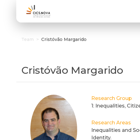
Team
>
Cristóvão Margarido
Cristóvão Margarido
Research Group
1: Inequalities, Cit
Research Areas
Inequalities and Soc
Identity.