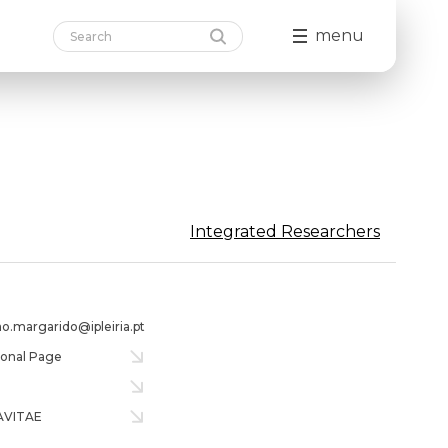
menu
Integrated Researchers
ao.margarido@ipleiria.pt
tional Page
AVITAE