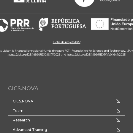
Ficha de projeto PRR
ity Lisbon is financed by national funds through FCT - Foundation for Science and Technology, I.P.,
https://doi.org/10.54499/UID/04647/2025
and
https://doi.org/10.54499/UID/PRR/04647/2025
CICS.NOVA
CICS.NOVA
Team
Research
Advanced Training