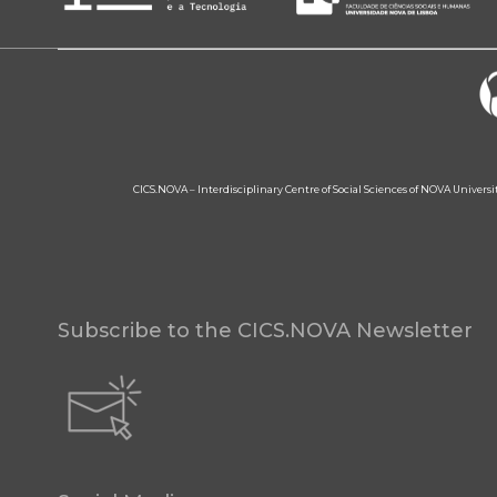
CICS.NOVA – Interdisciplinary Centre of Social Sciences of NOVA Univers
Subscribe to the CICS.NOVA Newsletter