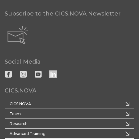
Subscribe to the CICS.NOVA Newsletter
Social Media
CICS.NOVA
CICS.NOVA
Team
Research
Advanced Training