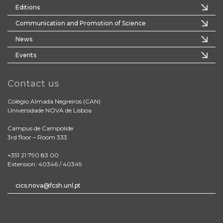
Editions
Communication and Promotion of Science
News
Events
Contact us
Colégio Almada Negreiros (CAN)
Universidade NOVA de Lisboa
Campus de Campolide
3rd floor – Room 333
+351 21 790 83 00
Extension: 40346 / 40349
cics.nova@fcsh.unl.pt