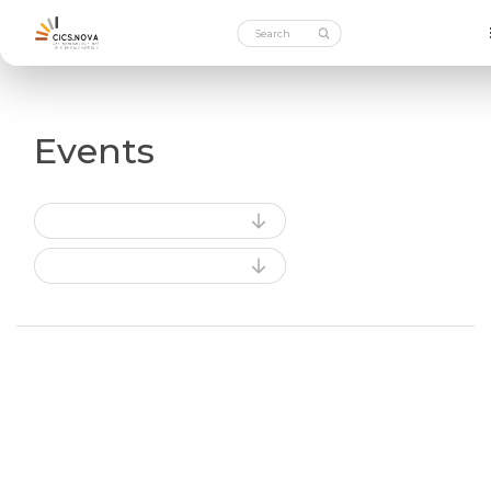
Events