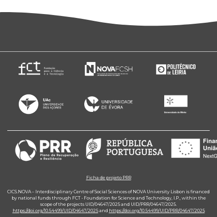
Ficha de projeto PRR
CICS.NOVA – Interdisciplinary Centre of Social Sciences of NOVA University Lisbon is financed
by national funds through FCT - Foundation for Science and Technology, I.P., within the
scope of the projects UID/04647/2025 and UID/PRR/04647/2025.
https://doi.org/10.54499/UID/04647/2025
and
https://doi.org/10.54499/UID/PRR/04647/2025