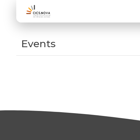
Events