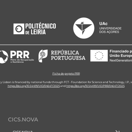
Ficha de projeto PRR
ity Lisbon is financed by national funds through FCT - Foundation for Science and Technology, I.P.,
https://doi.org/10.54499/UID/04647/2025
and
https://doi.org/10.54499/UID/PRR/04647/2025
CICS.NOVA