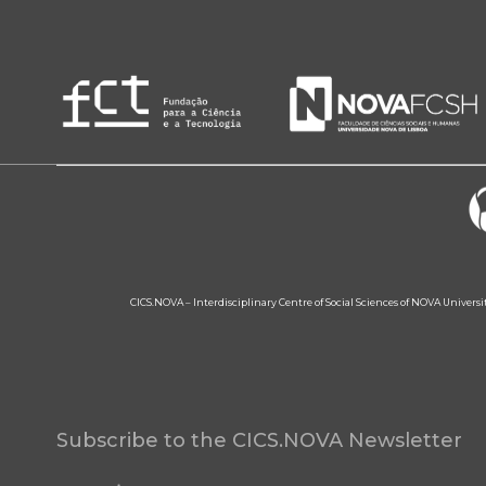
CICS.NOVA – Interdisciplinary Centre of Social Sciences of NOVA Univers
Subscribe to the CICS.NOVA Newsletter