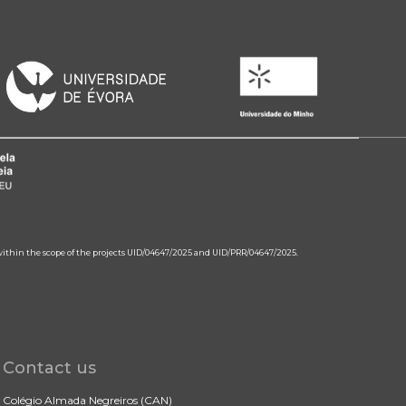
 within the scope of the projects UID/04647/2025 and UID/PRR/04647/2025.
Contact us
Colégio Almada Negreiros (CAN)