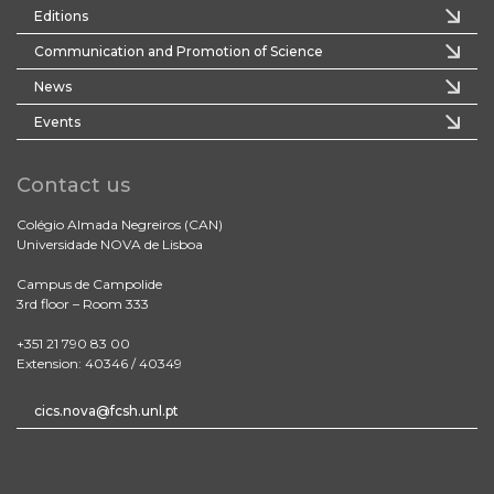
Editions
Communication and Promotion of Science
News
Events
Contact us
Colégio Almada Negreiros (CAN)
Universidade NOVA de Lisboa
Campus de Campolide
3rd floor – Room 333
+351 21 790 83 00
Extension: 40346 / 40349
cics.nova@fcsh.unl.pt