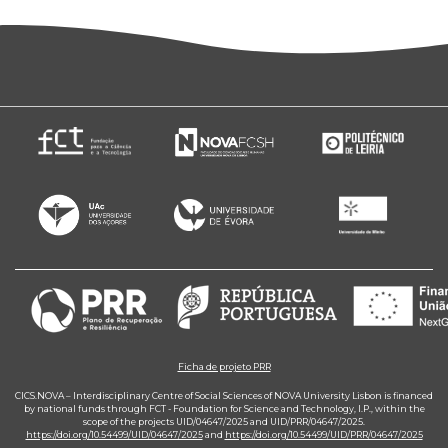
Ficha de projeto PRR
CICS.NOVA – Interdisciplinary Centre of Social Sciences of NOVA University Lisbon is financed
by national funds through FCT - Foundation for Science and Technology, I.P., within the
scope of the projects UID/04647/2025 and UID/PRR/04647/2025.
https://doi.org/10.54499/UID/04647/2025
and
https://doi.org/10.54499/UID/PRR/04647/2025