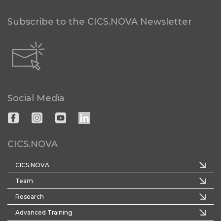
Subscribe to the CICS.NOVA Newsletter
Social Media
CICS.NOVA
CICS.NOVA
Team
Research
Advanced Training