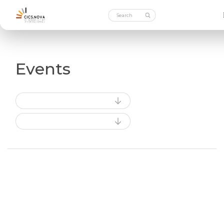
Events