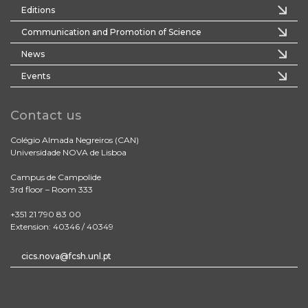
Editions
Communication and Promotion of Science
News
Events
Contact us
Colégio Almada Negreiros (CAN)
Universidade NOVA de Lisboa
Campus de Campolide
3rd floor – Room 333
+351 21 790 83 00
Extension: 40346 / 40349
cics.nova@fcsh.unl.pt