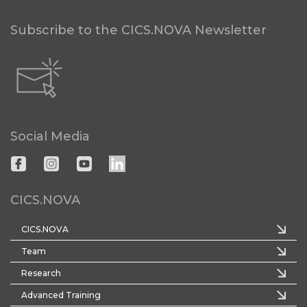
Subscribe to the CICS.NOVA Newsletter
Social Media
CICS.NOVA
CICS.NOVA
Team
Research
Advanced Training