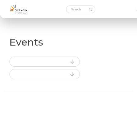
Events