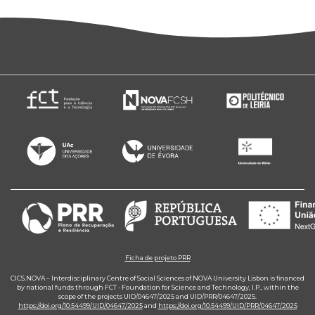
Ficha de projeto PRR
CICS.NOVA – Interdisciplinary Centre of Social Sciences of NOVA University Lisbon is financed
by national funds through FCT - Foundation for Science and Technology, I.P., within the
scope of the projects UID/04647/2025 and UID/PRR/04647/2025.
https://doi.org/10.54499/UID/04647/2025
and
https://doi.org/10.54499/UID/PRR/04647/2025