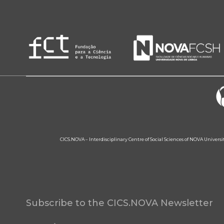
CICS.NOVA – Interdisciplinary Centre of Social Sciences of NOVA Univers
Subscribe to the CICS.NOVA Newsletter