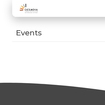
Events