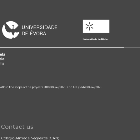
 within the scope of the projects UID/04647/2025 and UID/PRR/04647/2025.
Contact us
Colégio Almada Negreiros (CAN)