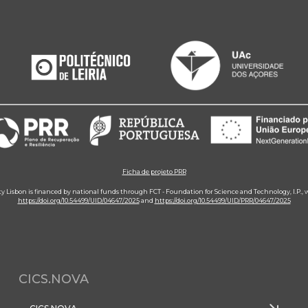
Ficha de projeto PRR
ity Lisbon is financed by national funds through FCT - Foundation for Science and Technology, I.P.,
https://doi.org/10.54499/UID/04647/2025
and
https://doi.org/10.54499/UID/PRR/04647/2025
CICS.NOVA