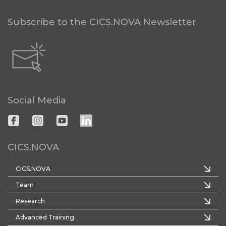
Subscribe to the CICS.NOVA Newsletter
Social Media
CICS.NOVA
CICS.NOVA
Team
Research
Advanced Training