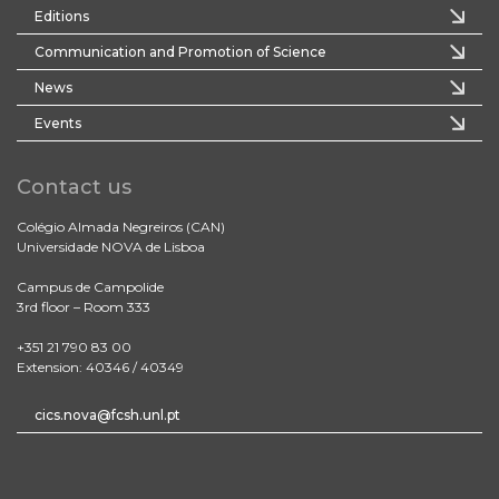
Editions
Communication and Promotion of Science
News
Events
Contact us
Colégio Almada Negreiros (CAN)
Universidade NOVA de Lisboa
Campus de Campolide
3rd floor – Room 333
+351 21 790 83 00
Extension: 40346 / 40349
cics.nova@fcsh.unl.pt