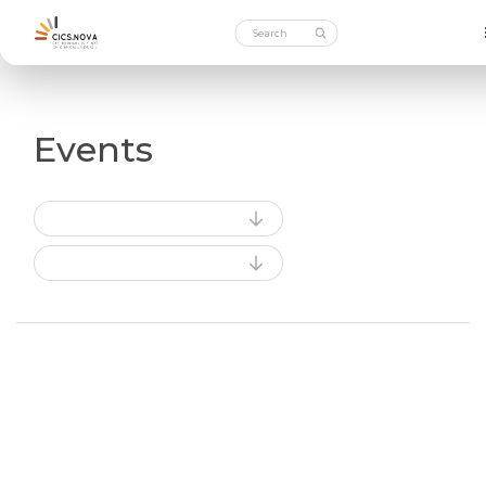
Events