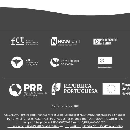
Ficha de projeto PRR
CICS.NOVA – Interdisciplinary Centre of Social Sciences of NOVA University Lisbon is financed
by national funds through FCT - Foundation for Science and Technology, I.P., within the
scope of the projects UID/04647/2025 and UID/PRR/04647/2025.
https://doi.org/10.54499/UID/04647/2025
and
https://doi.org/10.54499/UID/PRR/04647/2025