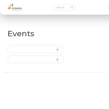
Events