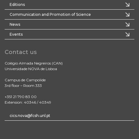
Editions
Communication and Promotion of Science
News
Events
Contact us
Colégio Almada Negreiros (CAN)
Universidade NOVA de Lisboa
Campus de Campolide
3rd floor – Room 333
+351 21 790 83 00
Extension: 40346 / 40349
cics.nova@fcsh.unl.pt