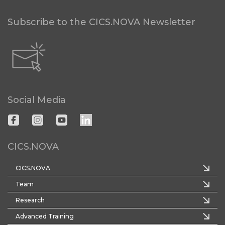
Subscribe to the CICS.NOVA Newsletter
Social Media
CICS.NOVA
CICS.NOVA
Team
Research
Advanced Training