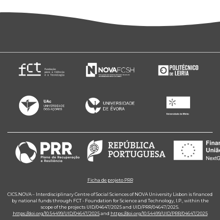
Ficha de projeto PRR
CICS.NOVA – Interdisciplinary Centre of Social Sciences of NOVA University Lisbon is financed
by national funds through FCT - Foundation for Science and Technology, I.P., within the
scope of the projects UID/04647/2025 and UID/PRR/04647/2025.
https://doi.org/10.54499/UID/04647/2025
and
https://doi.org/10.54499/UID/PRR/04647/2025