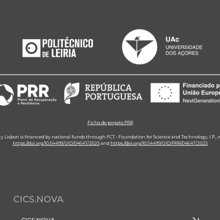
Ficha de projeto PRR
ity Lisbon is financed by national funds through FCT - Foundation for Science and Technology, I.P.,
https://doi.org/10.54499/UID/04647/2025
and
https://doi.org/10.54499/UID/PRR/04647/2025
CICS.NOVA