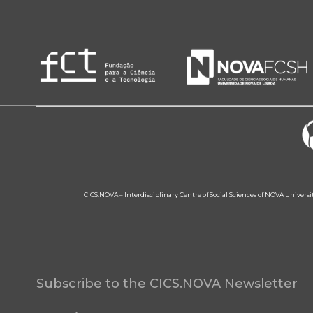
CICS.NOVA – Interdisciplinary Centre of Social Sciences of NOVA Univers
Subscribe to the CICS.NOVA Newsletter