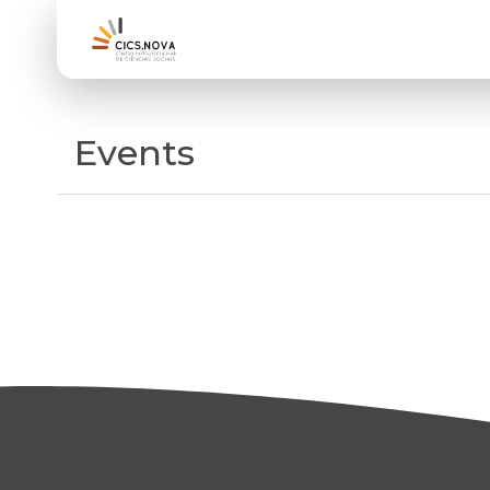
Events