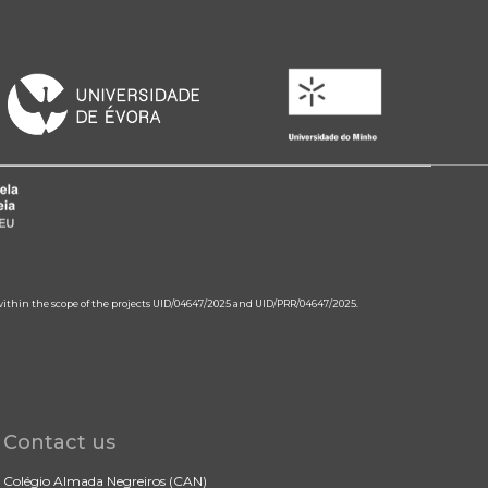
 within the scope of the projects UID/04647/2025 and UID/PRR/04647/2025.
Contact us
Colégio Almada Negreiros (CAN)