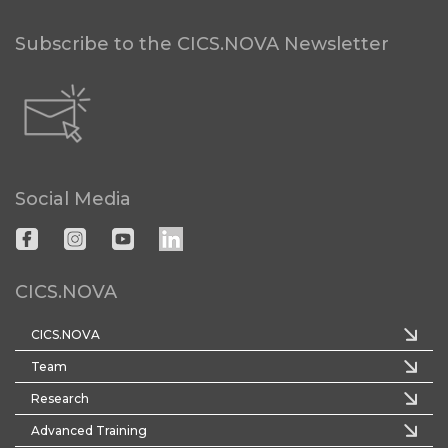
Subscribe to the CICS.NOVA Newsletter
Social Media
CICS.NOVA
CICS.NOVA
Team
Research
Advanced Training