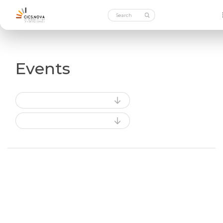
Events