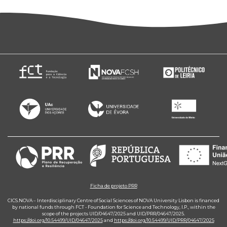
Ficha de projeto PRR
CICS.NOVA – Interdisciplinary Centre of Social Sciences of NOVA University Lisbon is financed
by national funds through FCT - Foundation for Science and Technology, I.P., within the
scope of the projects UID/04647/2025 and UID/PRR/04647/2025.
https://doi.org/10.54499/UID/04647/2025
and
https://doi.org/10.54499/UID/PRR/04647/2025