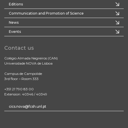
Editions
Communication and Promotion of Science
News
Events
Contact us
Colégio Almada Negreiros (CAN)
Universidade NOVA de Lisboa
Campus de Campolide
3rd floor – Room 333
+351 21 790 83 00
Extension: 40346 / 40349
cics.nova@fcsh.unl.pt