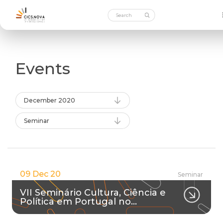
Events
December 2020
Seminar
09 Dec 20
Seminar
VII Seminário Cultura, Ciência e
Política em Portugal no…