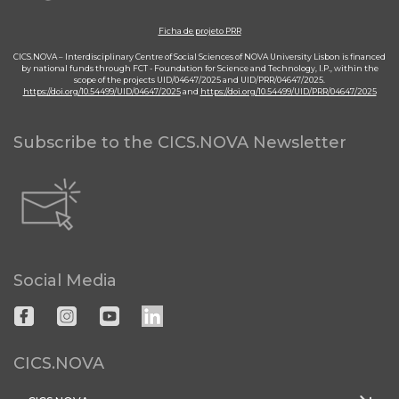
Ficha de projeto PRR
CICS.NOVA – Interdisciplinary Centre of Social Sciences of NOVA University Lisbon is financed
by national funds through FCT - Foundation for Science and Technology, I.P., within the
scope of the projects UID/04647/2025 and UID/PRR/04647/2025.
https://doi.org/10.54499/UID/04647/2025
and
https://doi.org/10.54499/UID/PRR/04647/2025
Subscribe to the CICS.NOVA Newsletter
Social Media
CICS.NOVA