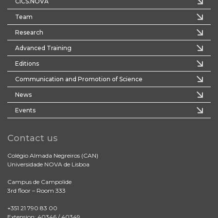
CICS.NOVA
Team
Research
Advanced Training
Editions
Communication and Promotion of Science
News
Events
Contact us
Colégio Almada Negreiros (CAN)
Universidade NOVA de Lisboa
Campus de Campolide
3rd floor – Room 333
+351 21 790 83 00
Extension: 40346 / 40349