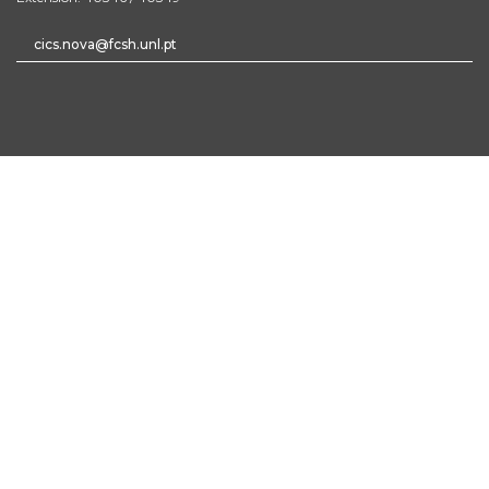
cics.nova@fcsh.unl.pt