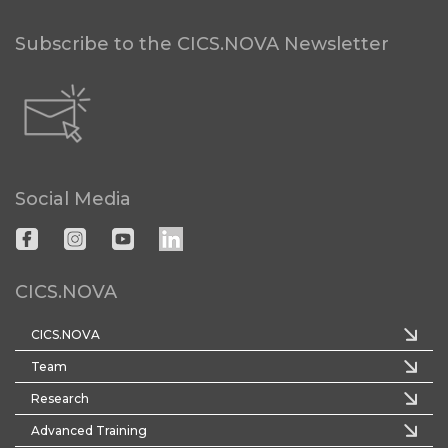
Subscribe to the CICS.NOVA Newsletter
Social Media
CICS.NOVA
CICS.NOVA
Team
Research
Advanced Training