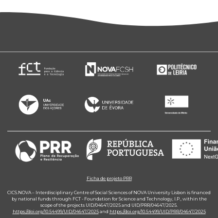
Ficha de projeto PRR
CICS.NOVA – Interdisciplinary Centre of Social Sciences of NOVA University Lisbon is financed
by national funds through FCT - Foundation for Science and Technology, I.P., within the
scope of the projects UID/04647/2025 and UID/PRR/04647/2025.
https://doi.org/10.54499/UID/04647/2025
and
https://doi.org/10.54499/UID/PRR/04647/2025