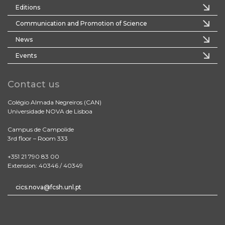
Editions
Communication and Promotion of Science
News
Events
Contact us
Colégio Almada Negreiros (CAN)
Universidade NOVA de Lisboa
Campus de Campolide
3rd floor – Room 333
+351 21 790 83 00
Extension: 40346 / 40349
cics.nova@fcsh.unl.pt