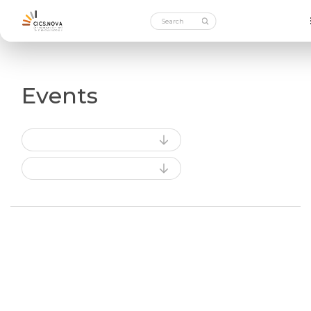
Events