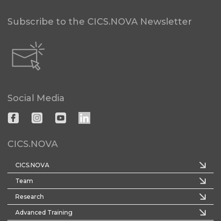
Subscribe to the CICS.NOVA Newsletter
Social Media
CICS.NOVA
CICS.NOVA
Team
Research
Advanced Training