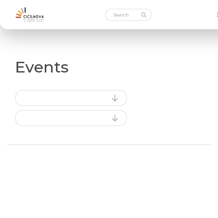
Events