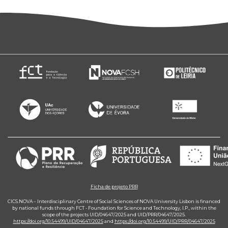
Ficha de projeto PRR
CICS.NOVA – Interdisciplinary Centre of Social Sciences of NOVA University Lisbon is financed
by national funds through FCT - Foundation for Science and Technology, I.P., within the
scope of the projects UID/04647/2025 and UID/PRR/04647/2025.
https://doi.org/10.54499/UID/04647/2025
and
https://doi.org/10.54499/UID/PRR/04647/2025