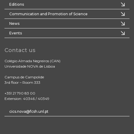
Editions
Communication and Promotion of Science
News
Events
Contact us
Colégio Almada Negreiros (CAN)
Universidade NOVA de Lisboa
Campus de Campolide
3rd floor – Room 333
+351 21 790 83 00
Extension: 40346 / 40349
cics.nova@fcsh.unl.pt