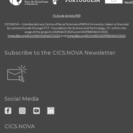
Ficha de projeto PRR
CICS.NOVA – Interdisciplinary Centre of Social Sciences of NOVA University Lisbon is financed
by national funds through FCT - Foundation for Science and Technology, I.P., within the
scope of the projects UID/04647/2025 and UID/PRR/04647/2025.
https://doi.org/10.54499/UID/04647/2025
and
https://doi.org/10.54499/UID/PRR/04647/2025
Subscribe to the CICS.NOVA Newsletter
Social Media
CICS.NOVA