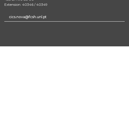
Extension: 40346 / 40349
cics.nova@fcsh.unl.pt