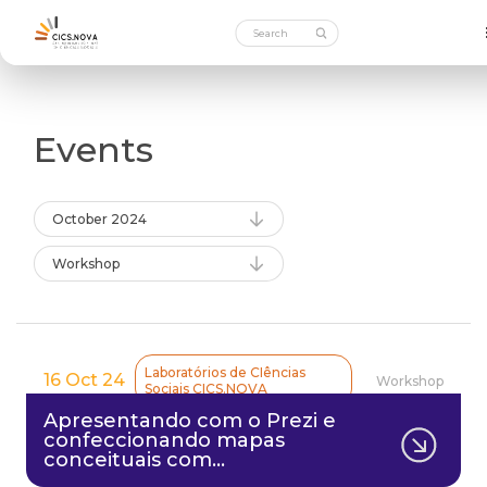
Events
October 2024
Workshop
Laboratórios de CIências
16 Oct 24
Workshop
Sociais CICS.NOVA
Apresentando com o Prezi e
confeccionando mapas
conceituais com…