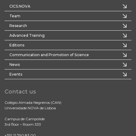
CICS.NOVA
Team
Research
Advanced Training
Editions
Communication and Promotion of Science
News
Events
Contact us
Colégio Almada Negreiros (CAN)
Universidade NOVA de Lisboa
Campus de Campolide
3rd floor – Room 333
+351 21 790 83 00