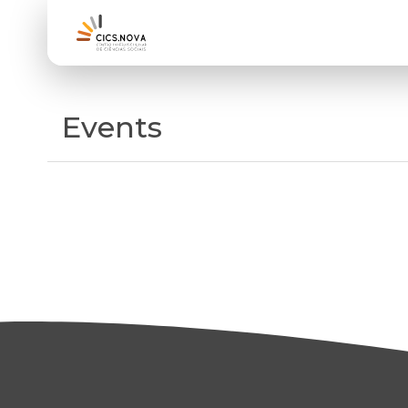
Events