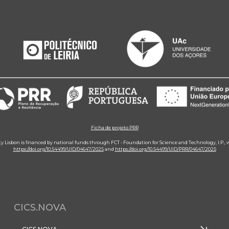
Ficha de projeto PRR
ity Lisbon is financed by national funds through FCT - Foundation for Science and Technology, I.P.,
https://doi.org/10.54499/UID/04647/2025
and
https://doi.org/10.54499/UID/PRR/04647/2025
CICS.NOVA