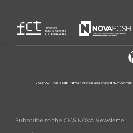
CICS.NOVA – Interdisciplinary Centre of Social Sciences of NOVA Univers
Subscribe to the CICS.NOVA Newsletter