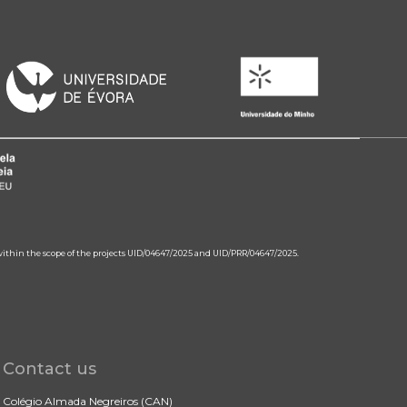
 within the scope of the projects UID/04647/2025 and UID/PRR/04647/2025.
Contact us
Colégio Almada Negreiros (CAN)