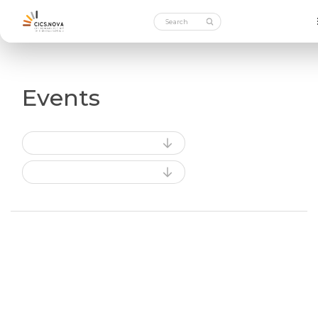
Events