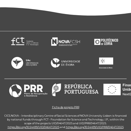
Ficha de projeto PRR
CICS.NOVA – Interdisciplinary Centre of Social Sciences of NOVA University Lisbon is financed
by national funds through FCT - Foundation for Science and Technology, I.P., within the
scope of the projects UID/04647/2025 and UID/PRR/04647/2025.
https://doi.org/10.54499/UID/04647/2025
and
https://doi.org/10.54499/UID/PRR/04647/2025