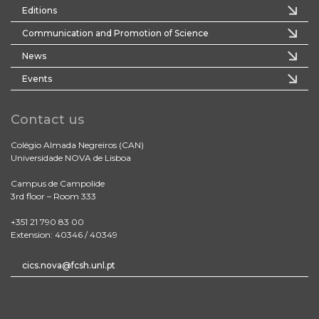
Editions
Communication and Promotion of Science
News
Events
Contact us
Colégio Almada Negreiros (CAN)
Universidade NOVA de Lisboa
Campus de Campolide
3rd floor – Room 333
+351 21 790 83 00
Extension: 40346 / 40349
cics.nova@fcsh.unl.pt