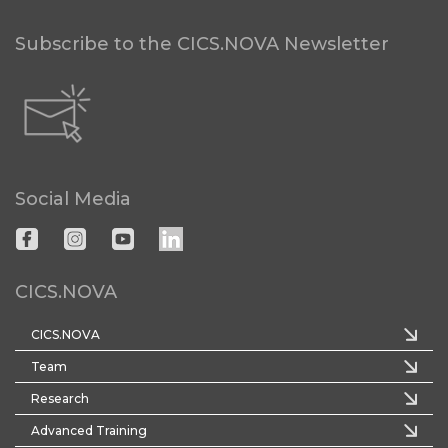
Subscribe to the CICS.NOVA Newsletter
Social Media
CICS.NOVA
CICS.NOVA
Team
Research
Advanced Training