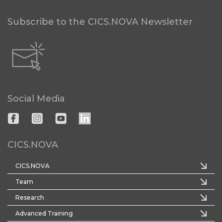
Subscribe to the CICS.NOVA Newsletter
Social Media
CICS.NOVA
CICS.NOVA
Team
Research
Advanced Training