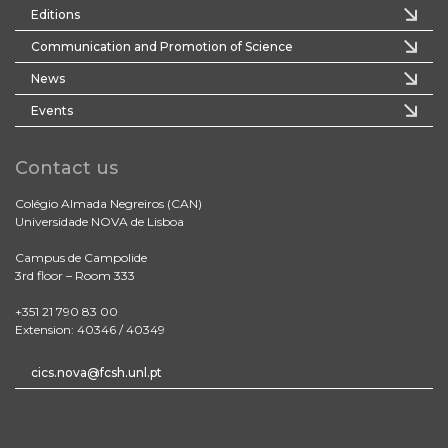
Editions
Communication and Promotion of Science
News
Events
Contact us
Colégio Almada Negreiros (CAN)
Universidade NOVA de Lisboa
Campus de Campolide
3rd floor – Room 333
+351 21 790 83 00
Extension: 40346 / 40349
cics.nova@fcsh.unl.pt