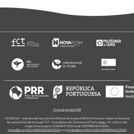
Ficha de projeto PRR
CICS.NOVA – Interdisciplinary Centre of Social Sciences of NOVA University Lisbon is financed
by national funds through FCT - Foundation for Science and Technology, I.P., within the
scope of the projects UID/04647/2025 and UID/PRR/04647/2025.
https://doi.org/10.54499/UID/04647/2025
and
https://doi.org/10.54499/UID/PRR/04647/2025