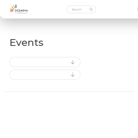
Events