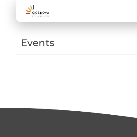
Events