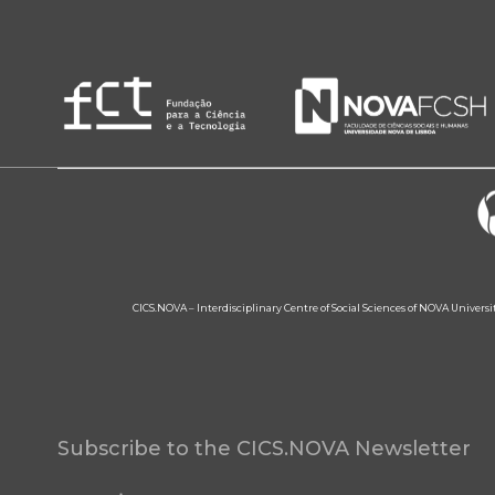
CICS.NOVA – Interdisciplinary Centre of Social Sciences of NOVA Univers
Subscribe to the CICS.NOVA Newsletter