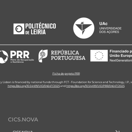
Ficha de projeto PRR
ity Lisbon is financed by national funds through FCT - Foundation for Science and Technology, I.P.,
https://doi.org/10.54499/UID/04647/2025
and
https://doi.org/10.54499/UID/PRR/04647/2025
CICS.NOVA