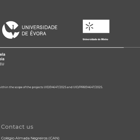
 within the scope of the projects UID/04647/2025 and UID/PRR/04647/2025.
Contact us
Colégio Almada Negreiros (CAN)