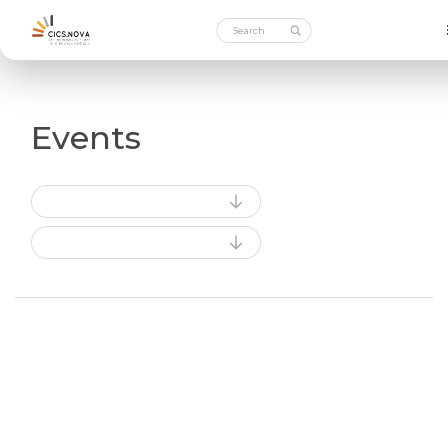
Events