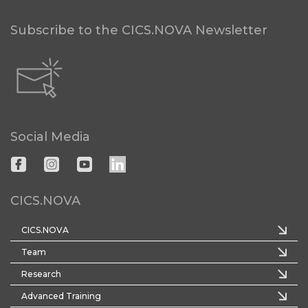
Subscribe to the CICS.NOVA Newsletter
Social Media
CICS.NOVA
CICS.NOVA
Team
Research
Advanced Training