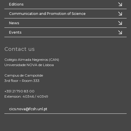
Editions
Communication and Promotion of Science
News
Events
Contact us
Colégio Almada Negreiros (CAN)
Universidade NOVA de Lisboa
Campus de Campolide
3rd floor – Room 333
+351 21 790 83 00
Extension: 40346 / 40349
cics.nova@fcsh.unl.pt