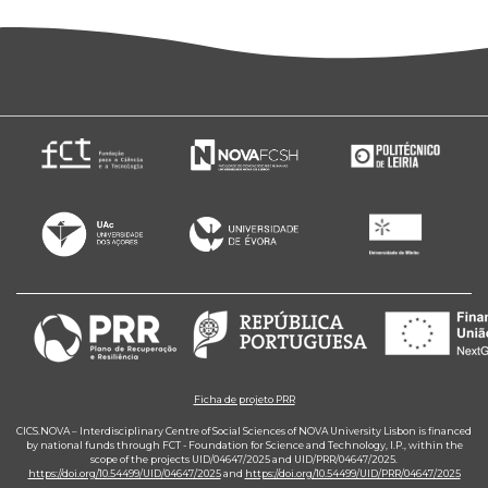
Ficha de projeto PRR
CICS.NOVA – Interdisciplinary Centre of Social Sciences of NOVA University Lisbon is financed
by national funds through FCT - Foundation for Science and Technology, I.P., within the
scope of the projects UID/04647/2025 and UID/PRR/04647/2025.
https://doi.org/10.54499/UID/04647/2025
and
https://doi.org/10.54499/UID/PRR/04647/2025