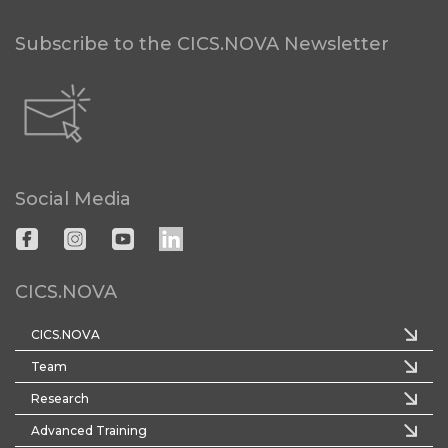
Subscribe to the CICS.NOVA Newsletter
Social Media
CICS.NOVA
CICS.NOVA
Team
Research
Advanced Training