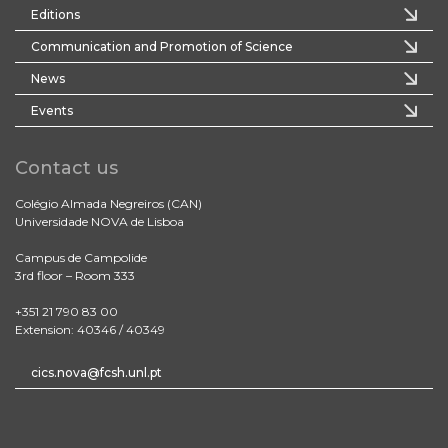
Editions
Communication and Promotion of Science
News
Events
Contact us
Colégio Almada Negreiros (CAN)
Universidade NOVA de Lisboa
Campus de Campolide
3rd floor – Room 333
+351 21 790 83 00
Extension: 40346 / 40349
cics.nova@fcsh.unl.pt