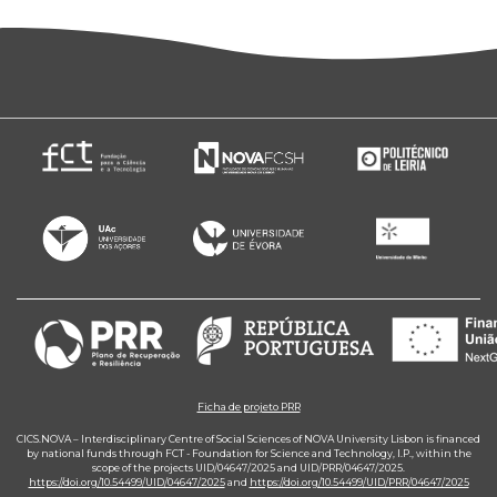
Ficha de projeto PRR
CICS.NOVA – Interdisciplinary Centre of Social Sciences of NOVA University Lisbon is financed
by national funds through FCT - Foundation for Science and Technology, I.P., within the
scope of the projects UID/04647/2025 and UID/PRR/04647/2025.
https://doi.org/10.54499/UID/04647/2025
and
https://doi.org/10.54499/UID/PRR/04647/2025