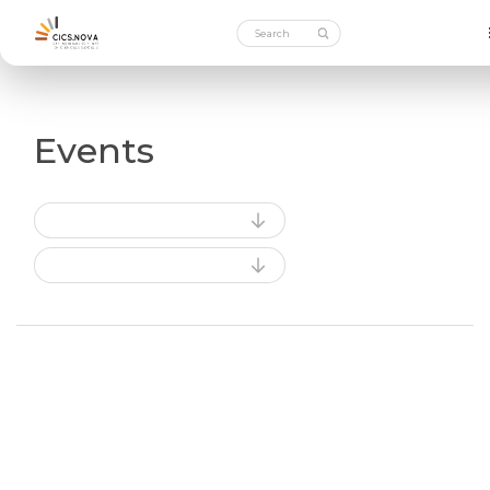
Events