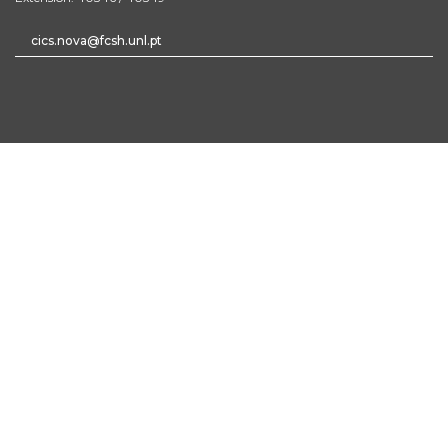
cics.nova@fcsh.unl.pt