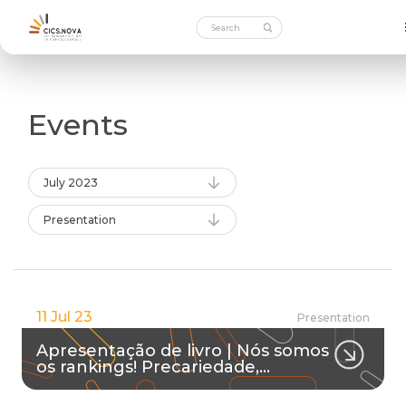
Events
July 2023
Presentation
11 Jul 23
Presentation
Apresentação de livro | Nós somos
os rankings! Precariedade,…