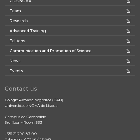
CICS.NOVA
Team
Research
Advanced Training
Editions
Communication and Promotion of Science
News
Events
Contact us
Colégio Almada Negreiros (CAN)
Universidade NOVA de Lisboa
Campus de Campolide
3rd floor – Room 333
+351 21 790 83 00
Extension: 40346 / 40349