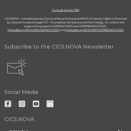
Ficha de projeto PRR
CICS.NOVA – Interdisciplinary Centre of Social Sciences of NOVA University Lisbon is financed
by national funds through FCT - Foundation for Science and Technology, I.P., within the
scope of the projects UID/04647/2025 and UID/PRR/04647/2025.
https://doi.org/10.54499/UID/04647/2025
and
https://doi.org/10.54499/UID/PRR/04647/2025
Subscribe to the CICS.NOVA Newsletter
Social Media
CICS.NOVA