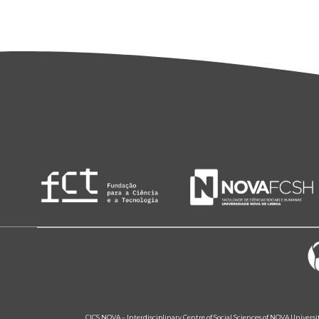
CICS.NOVA – Interdisciplinary Centre of Social Sciences of NOVA Univers