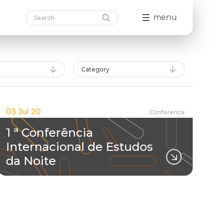
menu
Category
03 Jul 20
Conference
1 ª Conferência
Internacional de Estudos
da Noite