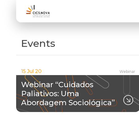
Events
15 Jul 20
Webinar
Webinar “Cuidados
Paliativos: Uma
Abordagem Sociológica”