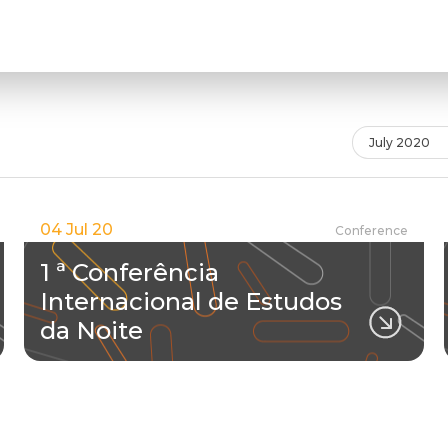
July 2020
04 Jul 20
Conference
1 ª Conferência
Internacional de Estudos
da Noite