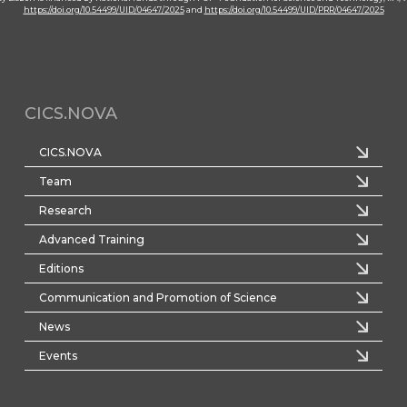
https://doi.org/10.54499/UID/04647/2025
and
https://doi.org/10.54499/UID/PRR/04647/2025
CICS.NOVA
CICS.NOVA
Team
Research
Advanced Training
Editions
Communication and Promotion of Science
News
Events