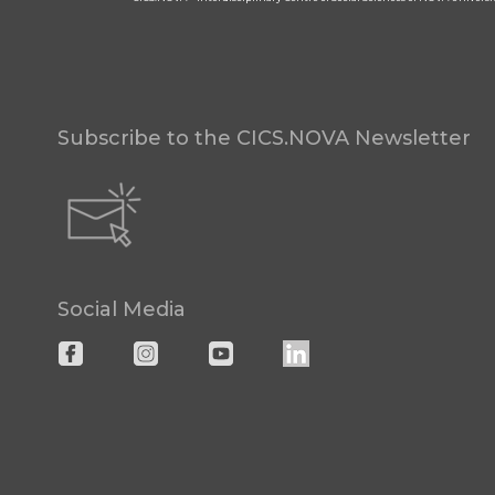
Subscribe to the CICS.NOVA Newsletter
Social Media