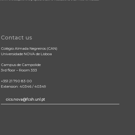
Contact us
Colégio Almada Negreiros (CAN)
Universidade NOVA de Lisboa
Campus de Campolide
3rd floor – Room 333
+351 21 790 83 00
Extension: 40346 / 40349
cics.nova@fcsh.unl.pt