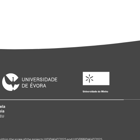
 within the scope of the projects UID/04647/2025 and UID/PRR/04647/2025.