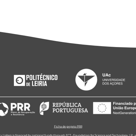
Ficha de projeto PRR
ity Lisbon is financed by national funds through FCT - Foundation for Science and Technology, I.P.,