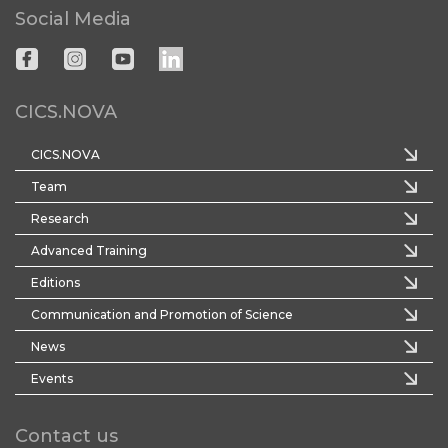
Social Media
CICS.NOVA
CICS.NOVA
Team
Research
Advanced Training
Editions
Communication and Promotion of Science
News
Events
Contact us