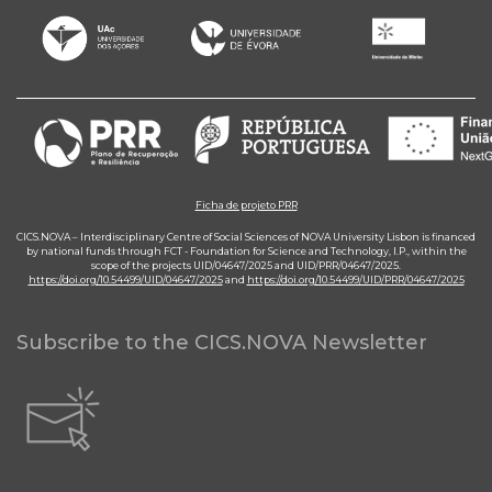
Ficha de projeto PRR
CICS.NOVA – Interdisciplinary Centre of Social Sciences of NOVA University Lisbon is financed
by national funds through FCT - Foundation for Science and Technology, I.P., within the
scope of the projects UID/04647/2025 and UID/PRR/04647/2025.
https://doi.org/10.54499/UID/04647/2025
and
https://doi.org/10.54499/UID/PRR/04647/2025
Subscribe to the CICS.NOVA Newsletter