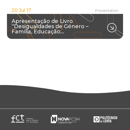
20 Jul 17
Presentation
Apresentação de Livro
“Desigualdades de Género –
Família, Educação…