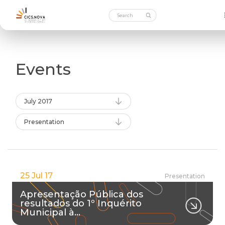
Events
July 2017
Presentation
25 Jul 17
Presentation
Apresentação Pública dos
resultados do 1º Inquérito
Municipal à…