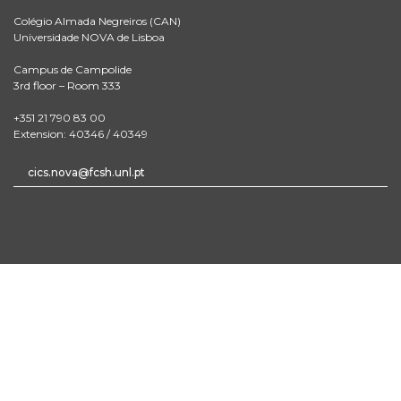
Colégio Almada Negreiros (CAN)
Universidade NOVA de Lisboa
Campus de Campolide
3rd floor – Room 333
+351 21 790 83 00
Extension: 40346 / 40349
cics.nova@fcsh.unl.pt