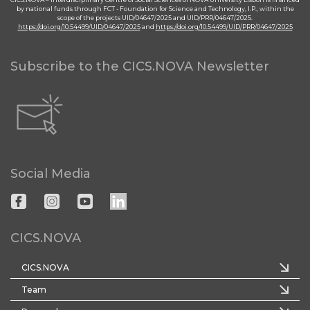
by national funds through FCT - Foundation for Science and Technology, I.P., within the
scope of the projects UID/04647/2025 and UID/PRR/04647/2025.
https://doi.org/10.54499/UID/04647/2025
and
https://doi.org/10.54499/UID/PRR/04647/2025
Subscribe to the CICS.NOVA Newsletter
Social Media
CICS.NOVA
CICS.NOVA
Team