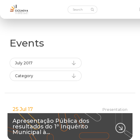
Events
July 2017
Category
25 Jul 17
Presentation
Apresentação Pública dos
resultados do 1º Inquérito
Municipal à…