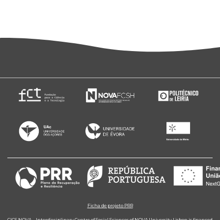
Ficha de projeto PRR
CICS.NOVA – Interdisciplinary Centre of Social Sciences of NOVA University Lisbon is financed