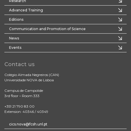
Research
Advanced Training
Editions
Communication and Promotion of Science
News
Events
Contact us
Colégio Almada Negreiros (CAN)
Universidade NOVA de Lisboa
Campus de Campolide
3rd floor – Room 333
+351 21 790 83 00
Extension: 40346 / 40349
cics.nova@fcsh.unl.pt