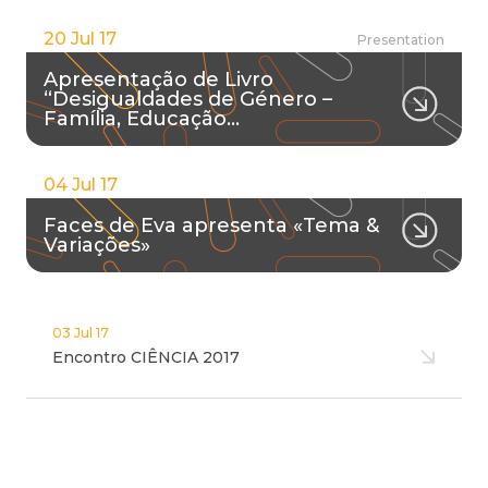
20 Jul 17
Presentation
Apresentação de Livro
“Desigualdades de Género –
Família, Educação…
04 Jul 17
Faces de Eva apresenta «Tema &
Variações»
03 Jul 17
Encontro CIÊNCIA 2017