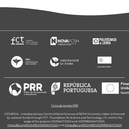
Ficha de projeto PRR
CICS.NOVA – Interdisciplinary Centre of Social Sciences of NOVA University Lisbon is financed
by national funds through FCT - Foundation for Science and Technology, I.P., within the
scope of the projects UID/04647/2025 and UID/PRR/04647/2025.
https://doi.org/10.54499/UID/04647/2025
and
https://doi.org/10.54499/UID/PRR/04647/2025