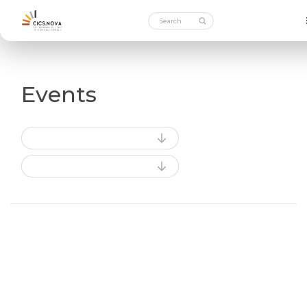
Events