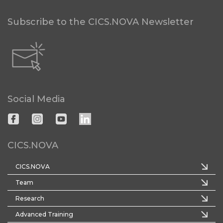
Subscribe to the CICS.NOVA Newsletter
Social Media
CICS.NOVA
CICS.NOVA
Team
Research
Advanced Training