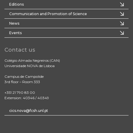
Editions
Communication and Promotion of Science
News
Events
Contact us
Colégio Almada Negreiros (CAN)
Universidade NOVA de Lisboa
Campus de Campolide
3rd floor – Room 333
+351 21 790 83 00
Extension: 40346 / 40349
cics.nova@fcsh.unl.pt