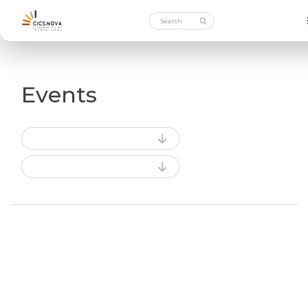
Events