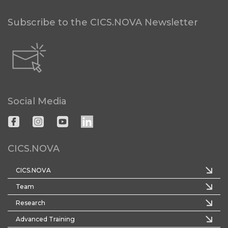
Subscribe to the CICS.NOVA Newsletter
Social Media
CICS.NOVA
CICS.NOVA
Team
Research
Advanced Training