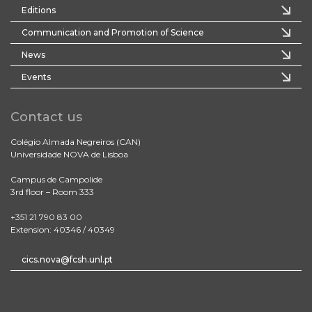
Editions
Communication and Promotion of Science
News
Events
Contact us
Colégio Almada Negreiros (CAN)
Universidade NOVA de Lisboa
Campus de Campolide
3rd floor – Room 333
+351 21 790 83 00
Extension: 40346 / 40349
cics.nova@fcsh.unl.pt