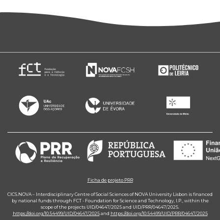
Ficha de projeto PRR
CICS.NOVA – Interdisciplinary Centre of Social Sciences of NOVA University Lisbon is financed
by national funds through FCT - Foundation for Science and Technology, I.P., within the
scope of the projects UID/04647/2025 and UID/PRR/04647/2025.
https://doi.org/10.54499/UID/04647/2025
and
https://doi.org/10.54499/UID/PRR/04647/2025