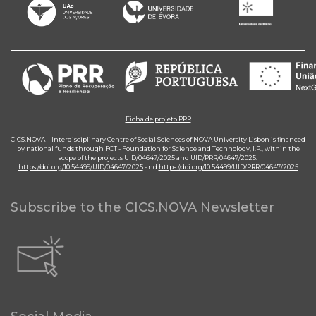
Ficha de projeto PRR
CICS.NOVA – Interdisciplinary Centre of Social Sciences of NOVA University Lisbon is financed
by national funds through FCT - Foundation for Science and Technology, I.P., within the
scope of the projects UID/04647/2025 and UID/PRR/04647/2025.
https://doi.org/10.54499/UID/04647/2025
and
https://doi.org/10.54499/UID/PRR/04647/2025
Subscribe to the CICS.NOVA Newsletter