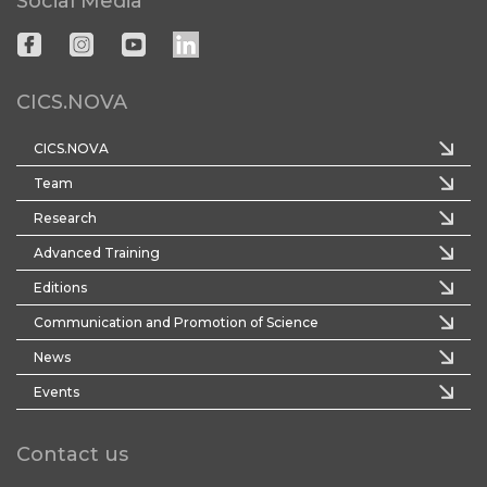
Social Media
CICS.NOVA
CICS.NOVA
Team
Research
Advanced Training
Editions
Communication and Promotion of Science
News
Events
Contact us