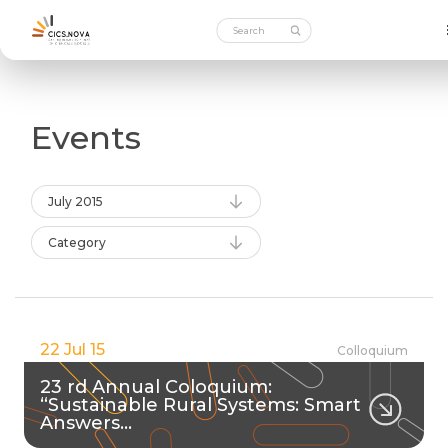
Events
July 2015
Category
22 Jul 15
Colloquium
23 rd Annual Coloquium:
“Sustainable Rural Systems: Smart
Answers…