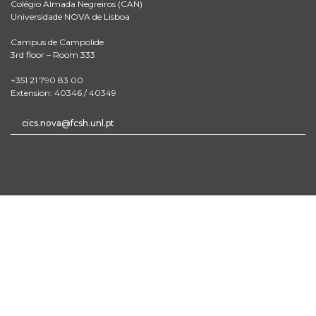
Colégio Almada Negreiros (CAN)
Universidade NOVA de Lisboa
Campus de Campolide
3rd floor – Room 333
+351 21 790 83 00
Extension: 40346 / 40349
cics.nova@fcsh.unl.pt