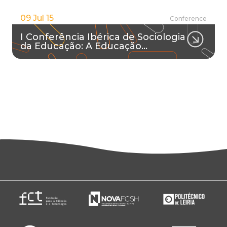
09 Jul 15
Conference
I Conferência Ibérica de Sociologia
da Educação: A Educação…