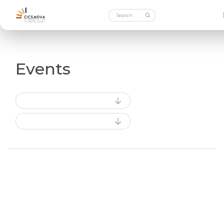
Events