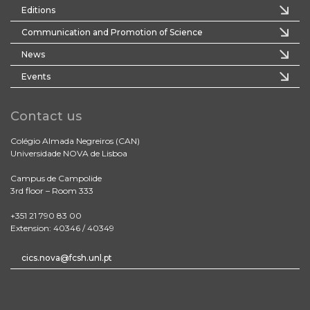
Editions
Communication and Promotion of Science
News
Events
Contact us
Colégio Almada Negreiros (CAN)
Universidade NOVA de Lisboa
Campus de Campolide
3rd floor – Room 333
+351 21 790 83 00
Extension: 40346 / 40349
cics.nova@fcsh.unl.pt