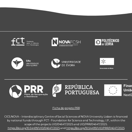
Ficha de projeto PRR
CICS.NOVA – Interdisciplinary Centre of Social Sciences of NOVA University Lisbon is financed
by national funds through FCT - Foundation for Science and Technology, I.P., within the
scope of the projects UID/04647/2025 and UID/PRR/04647/2025.
https://doi.org/10.54499/UID/04647/2025
and
https://doi.org/10.54499/UID/PRR/04647/2025