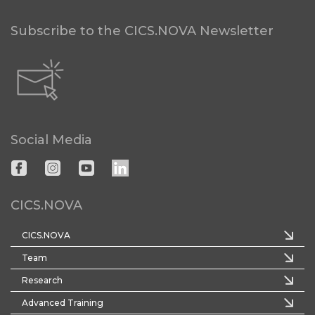
Subscribe to the CICS.NOVA Newsletter
Social Media
CICS.NOVA
CICS.NOVA
Team
Research
Advanced Training