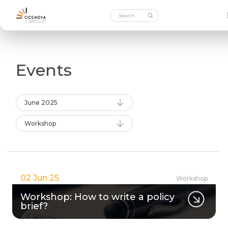
Events
June 2025
Workshop
02 Jun 25
Workshop
Workshop: How to write a policy
brief?