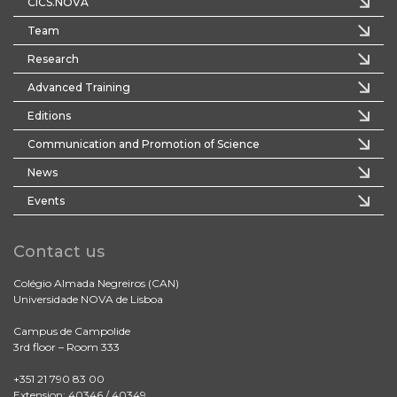
CICS.NOVA
Team
Research
Advanced Training
Editions
Communication and Promotion of Science
News
Events
Contact us
Colégio Almada Negreiros (CAN)
Universidade NOVA de Lisboa
Campus de Campolide
3rd floor – Room 333
+351 21 790 83 00
Extension: 40346 / 40349