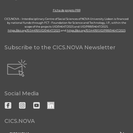
Ficha de projeto PRR
CICS.NOVA – Interdisciplinary Centre of Social Sciences of NOVA University Lisbon is financed
by national funds through FCT - Foundation for Science and Technology, I.P., within the
scope of the projects UID/04647/2025 and UID/PRR/04647/2025.
https://doi.org/10.54499/UID/04647/2025
and
https://doi.org/10.54499/UID/PRR/04647/2025
Subscribe to the CICS.NOVA Newsletter
Social Media
CICS.NOVA