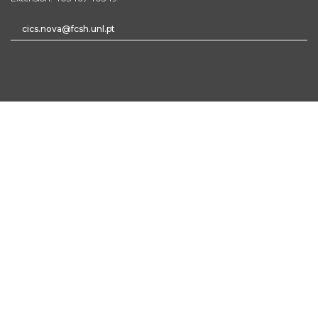
cics.nova@fcsh.unl.pt