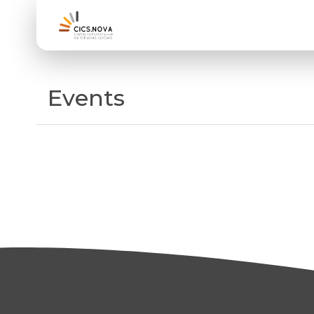
Events