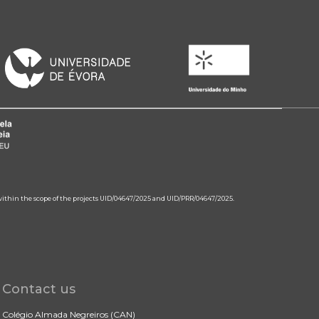
 within the scope of the projects UID/04647/2025 and UID/PRR/04647/2025.
Contact us
Colégio Almada Negreiros (CAN)