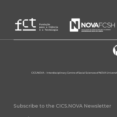
CICS.NOVA – Interdisciplinary Centre of Social Sciences of NOVA Univers
Subscribe to the CICS.NOVA Newsletter