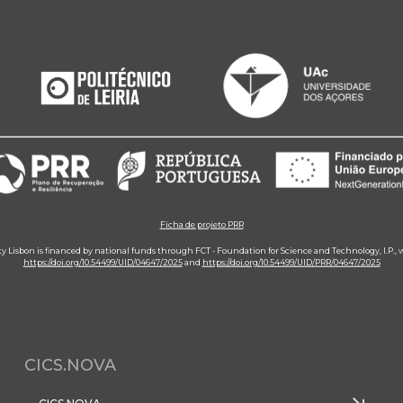
Ficha de projeto PRR
ity Lisbon is financed by national funds through FCT - Foundation for Science and Technology, I.P.,
https://doi.org/10.54499/UID/04647/2025
and
https://doi.org/10.54499/UID/PRR/04647/2025
CICS.NOVA