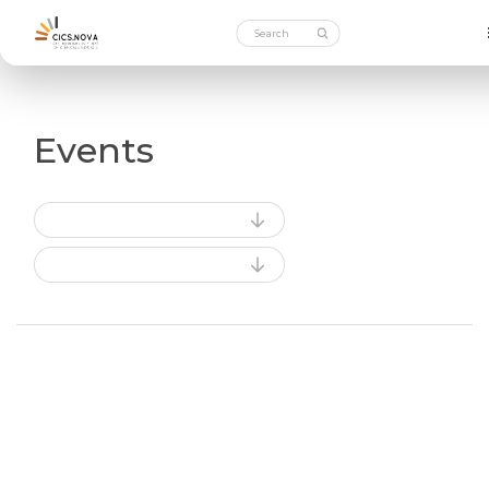
Events