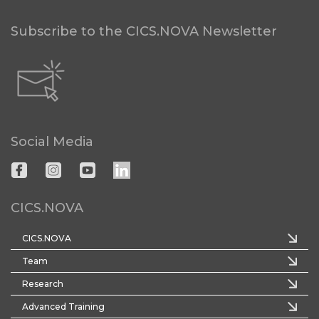
Subscribe to the CICS.NOVA Newsletter
Social Media
CICS.NOVA
CICS.NOVA
Team
Research
Advanced Training