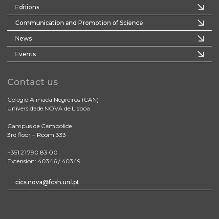
Editions
Communication and Promotion of Science
News
Events
Contact us
Colégio Almada Negreiros (CAN)
Universidade NOVA de Lisboa
Campus de Campolide
3rd floor – Room 333
+351 21 790 83 00
Extension: 40346 / 40349
cics.nova@fcsh.unl.pt