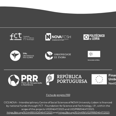
Ficha de projeto PRR
CICS.NOVA – Interdisciplinary Centre of Social Sciences of NOVA University Lisbon is financed
by national funds through FCT - Foundation for Science and Technology, I.P., within the
scope of the projects UID/04647/2025 and UID/PRR/04647/2025.
https://doi.org/10.54499/UID/04647/2025
and
https://doi.org/10.54499/UID/PRR/04647/2025