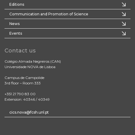
Editions
Communication and Promotion of Science
News
Events
Contact us
Colégio Almada Negreiros (CAN)
Universidade NOVA de Lisboa
Campus de Campolide
3rd floor – Room 333
+351 21 790 83 00
Extension: 40346 / 40349
cics.nova@fcsh.unl.pt