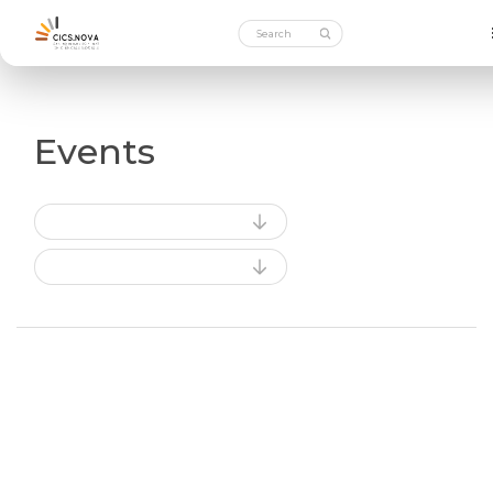
Events