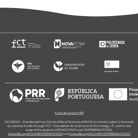
Ficha de projeto PRR
CICS.NOVA – Interdisciplinary Centre of Social Sciences of NOVA University Lisbon is financed
by national funds through FCT - Foundation for Science and Technology, I.P., within the
scope of the projects UID/04647/2025 and UID/PRR/04647/2025.
https://doi.org/10.54499/UID/04647/2025
and
https://doi.org/10.54499/UID/PRR/04647/2025