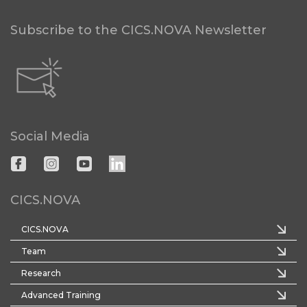
Subscribe to the CICS.NOVA Newsletter
Social Media
CICS.NOVA
CICS.NOVA
Team
Research
Advanced Training