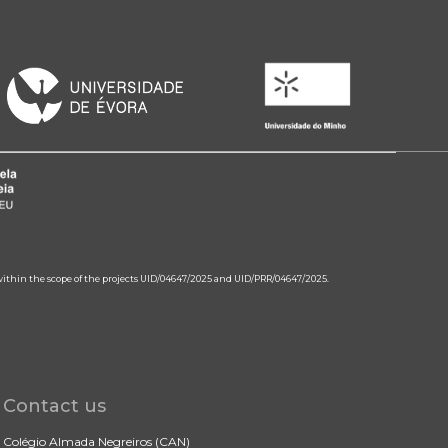
 within the scope of the projects UID/04647/2025 and UID/PRR/04647/2025.
Contact us
Colégio Almada Negreiros (CAN)