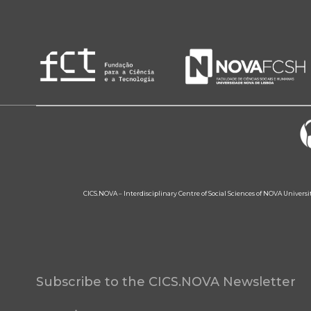
CICS.NOVA – Interdisciplinary Centre of Social Sciences of NOVA Univers
Subscribe to the CICS.NOVA Newsletter