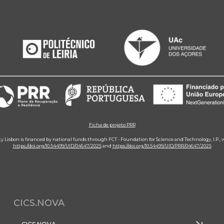
Ficha de projeto PRR
ity Lisbon is financed by national funds through FCT - Foundation for Science and Technology, I.P.,
https://doi.org/10.54499/UID/04647/2025
and
https://doi.org/10.54499/UID/PRR/04647/2025
CICS.NOVA