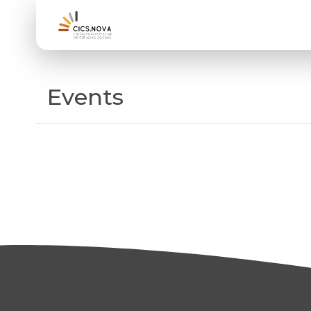
Events