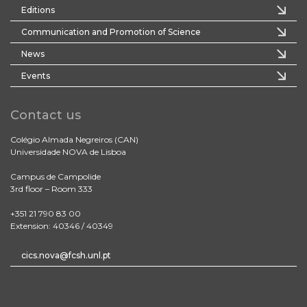
Editions
Communication and Promotion of Science
News
Events
Contact us
Colégio Almada Negreiros (CAN)
Universidade NOVA de Lisboa
Campus de Campolide
3rd floor – Room 333
+351 21 790 83 00
Extension: 40346 / 40349
cics.nova@fcsh.unl.pt