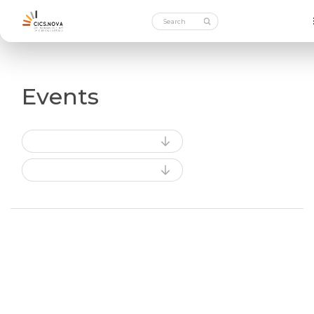
Events