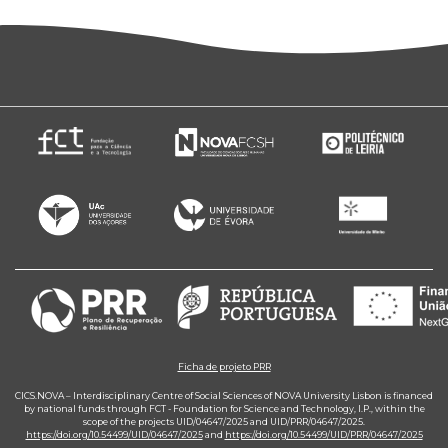
Ficha de projeto PRR
CICS.NOVA – Interdisciplinary Centre of Social Sciences of NOVA University Lisbon is financed
by national funds through FCT - Foundation for Science and Technology, I.P., within the
scope of the projects UID/04647/2025 and UID/PRR/04647/2025.
https://doi.org/10.54499/UID/04647/2025
and
https://doi.org/10.54499/UID/PRR/04647/2025