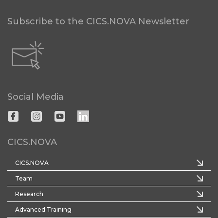
Subscribe to the CICS.NOVA Newsletter
Social Media
CICS.NOVA
CICS.NOVA
Team
Research
Advanced Training