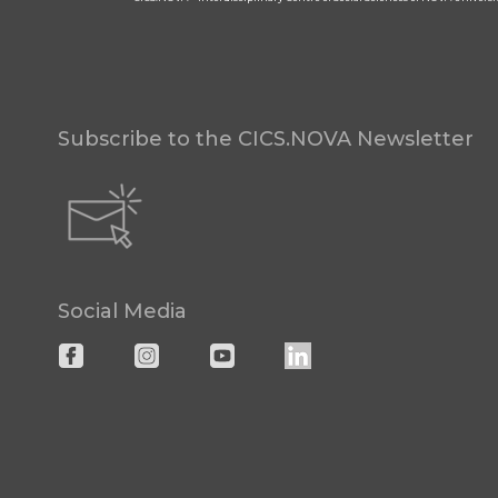
Subscribe to the CICS.NOVA Newsletter
Social Media