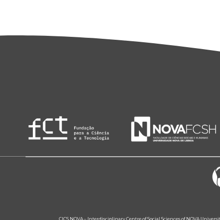
CICS.NOVA – Interdisciplinary Centre of Social Sciences of NOVA Univers