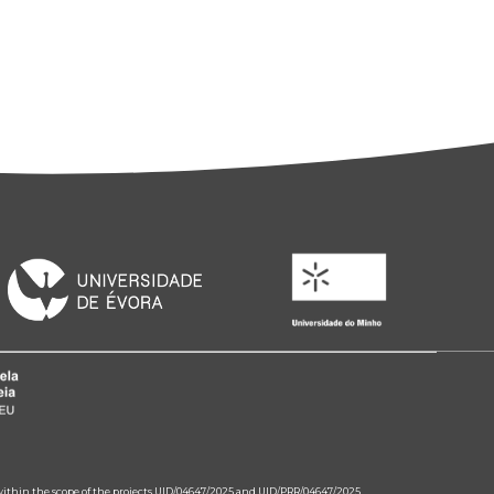
 within the scope of the projects UID/04647/2025 and UID/PRR/04647/2025.