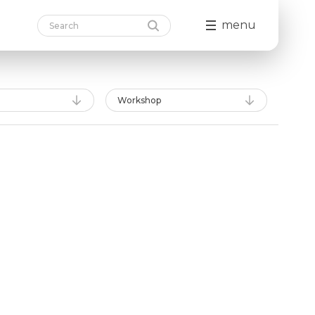
menu
Workshop