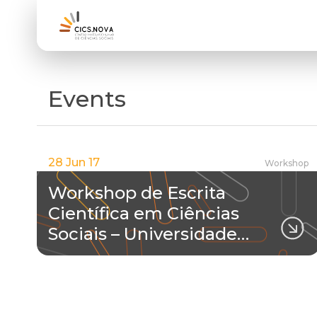
Events
28 Jun 17
Workshop
Workshop de Escrita
Científica em Ciências
Sociais – Universidade…