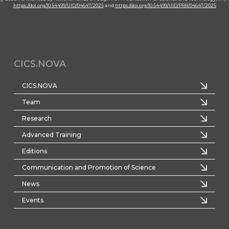
https://doi.org/10.54499/UID/04647/2025
and
https://doi.org/10.54499/UID/PRR/04647/2025
CICS.NOVA
CICS.NOVA
Team
Research
Advanced Training
Editions
Communication and Promotion of Science
News
Events