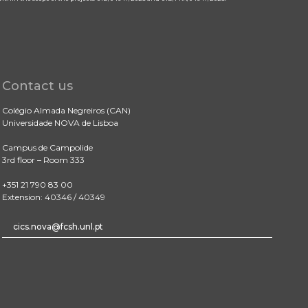
Contact us
Colégio Almada Negreiros (CAN)
Universidade NOVA de Lisboa
Campus de Campolide
3rd floor – Room 333
+351 21 790 83 00
Extension: 40346 / 40349
cics.nova@fcsh.unl.pt