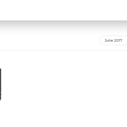
June 2017