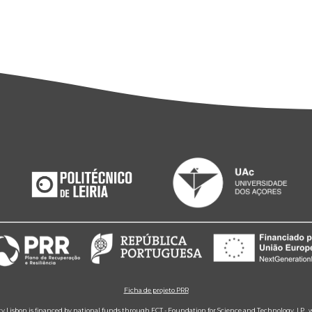
Ficha de projeto PRR
ity Lisbon is financed by national funds through FCT - Foundation for Science and Technology, I.P.,