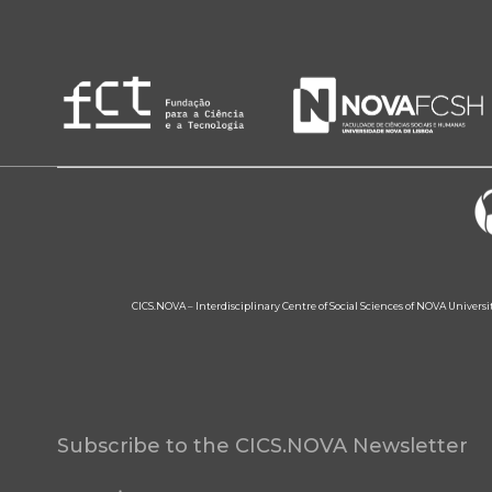
CICS.NOVA – Interdisciplinary Centre of Social Sciences of NOVA Univers
Subscribe to the CICS.NOVA Newsletter