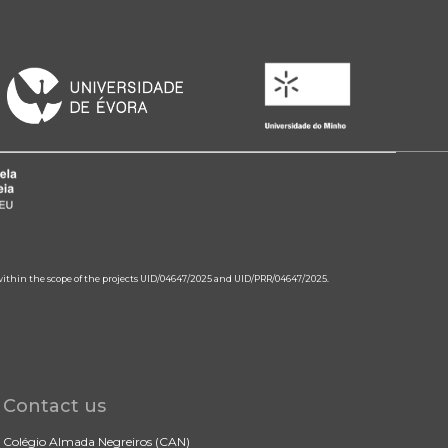
 within the scope of the projects UID/04647/2025 and UID/PRR/04647/2025.
Contact us
Colégio Almada Negreiros (CAN)