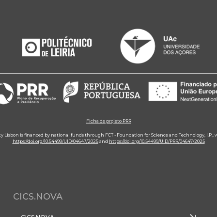
Ficha de projeto PRR
ity Lisbon is financed by national funds through FCT - Foundation for Science and Technology, I.P.,
https://doi.org/10.54499/UID/04647/2025
and
https://doi.org/10.54499/UID/PRR/04647/2025
CICS.NOVA