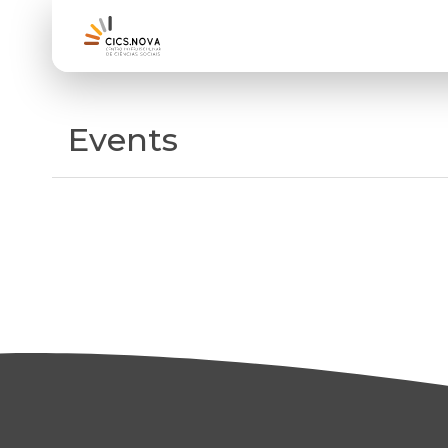
Events