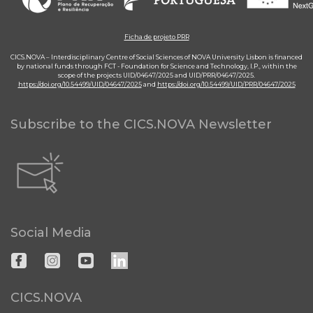
Ficha de projeto PRR
CICS.NOVA – Interdisciplinary Centre of Social Sciences of NOVA University Lisbon is financed
by national funds through FCT - Foundation for Science and Technology, I.P., within the
scope of the projects UID/04647/2025 and UID/PRR/04647/2025.
https://doi.org/10.54499/UID/04647/2025
and
https://doi.org/10.54499/UID/PRR/04647/2025
Subscribe to the CICS.NOVA Newsletter
Social Media
CICS.NOVA