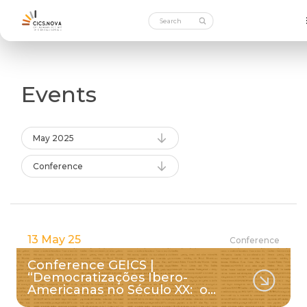
Events
May 2025
Conference
13 May 25
Conference
Conference GEICS |
“Democratizações Ibero-
Americanas no Século XX: o…