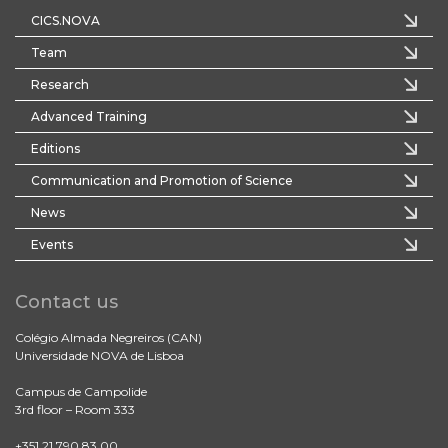
CICS.NOVA
Team
Research
Advanced Training
Editions
Communication and Promotion of Science
News
Events
Contact us
Colégio Almada Negreiros (CAN)
Universidade NOVA de Lisboa
Campus de Campolide
3rd floor – Room 333
+351 21 790 83 00