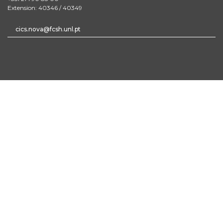
Extension: 40346 / 40349
cics.nova@fcsh.unl.pt