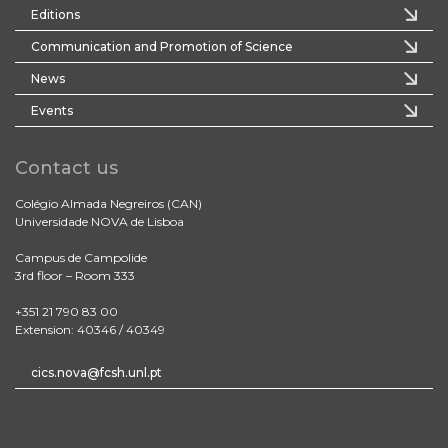
Editions
Communication and Promotion of Science
News
Events
Contact us
Colégio Almada Negreiros (CAN)
Universidade NOVA de Lisboa
Campus de Campolide
3rd floor – Room 333
+351 21 790 83 00
Extension: 40346 / 40349
cics.nova@fcsh.unl.pt