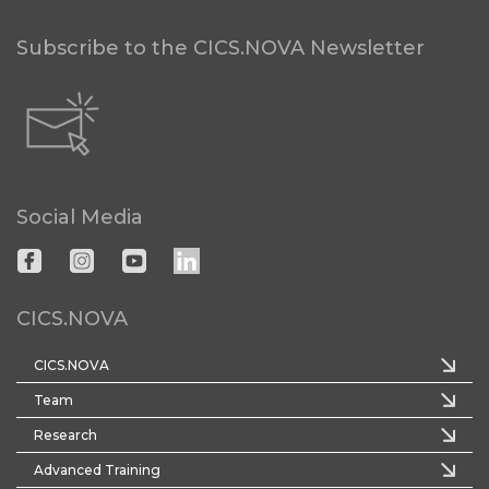
Subscribe to the CICS.NOVA Newsletter
Social Media
CICS.NOVA
CICS.NOVA
Team
Research
Advanced Training