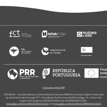
Ficha de projeto PRR
CICS.NOVA – Interdisciplinary Centre of Social Sciences of NOVA University Lisbon is financed
by national funds through FCT - Foundation for Science and Technology, I.P., within the
scope of the projects UID/04647/2025 and UID/PRR/04647/2025.
https://doi.org/10.54499/UID/04647/2025
and
https://doi.org/10.54499/UID/PRR/04647/2025