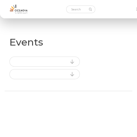
Events