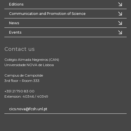
Editions
Communication and Promotion of Science
News
Events
Contact us
Colégio Almada Negreiros (CAN)
Universidade NOVA de Lisboa
Campus de Campolide
3rd floor – Room 333
+351 21 790 83 00
Extension: 40346 / 40349
cics.nova@fcsh.unl.pt