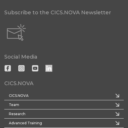
Subscribe to the CICS.NOVA Newsletter
Social Media
CICS.NOVA
CICS.NOVA
Team
Research
Advanced Training