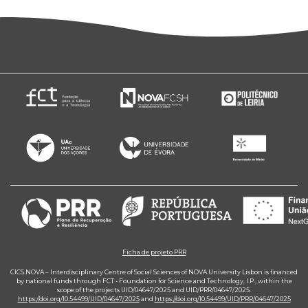
Ficha de projeto PRR
CICS.NOVA – Interdisciplinary Centre of Social Sciences of NOVA University Lisbon is financed
by national funds through FCT - Foundation for Science and Technology, I.P., within the
scope of the projects UID/04647/2025 and UID/PRR/04647/2025.
https://doi.org/10.54499/UID/04647/2025
and
https://doi.org/10.54499/UID/PRR/04647/2025