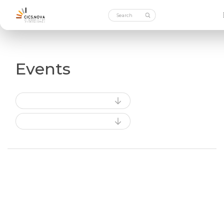
Events