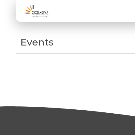
Events