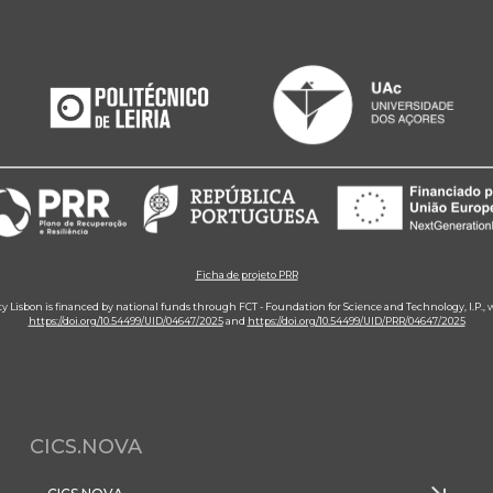
Ficha de projeto PRR
ity Lisbon is financed by national funds through FCT - Foundation for Science and Technology, I.P.,
https://doi.org/10.54499/UID/04647/2025
and
https://doi.org/10.54499/UID/PRR/04647/2025
CICS.NOVA