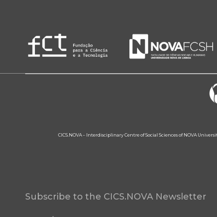
CICS.NOVA – Interdisciplinary Centre of Social Sciences of NOVA Univers
Subscribe to the CICS.NOVA Newsletter