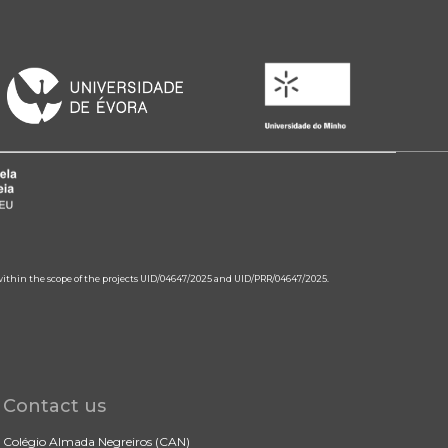
 within the scope of the projects UID/04647/2025 and UID/PRR/04647/2025.
Contact us
Colégio Almada Negreiros (CAN)