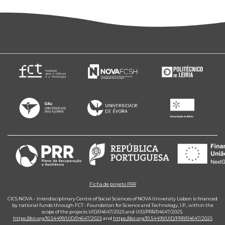
Ficha de projeto PRR
CICS.NOVA – Interdisciplinary Centre of Social Sciences of NOVA University Lisbon is financed
by national funds through FCT - Foundation for Science and Technology, I.P., within the
scope of the projects UID/04647/2025 and UID/PRR/04647/2025.
https://doi.org/10.54499/UID/04647/2025
and
https://doi.org/10.54499/UID/PRR/04647/2025