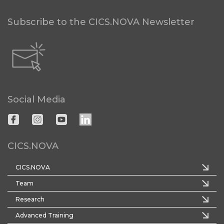
Subscribe to the CICS.NOVA Newsletter
Social Media
CICS.NOVA
CICS.NOVA
Team
Research
Advanced Training