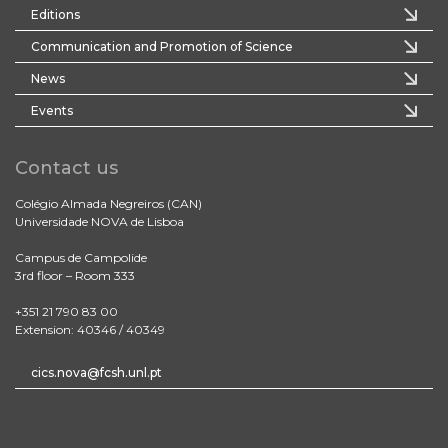
Editions
Communication and Promotion of Science
News
Events
Contact us
Colégio Almada Negreiros (CAN)
Universidade NOVA de Lisboa
Campus de Campolide
3rd floor – Room 333
+351 21 790 83 00
Extension: 40346 / 40349
cics.nova@fcsh.unl.pt