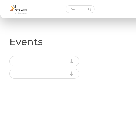
Events