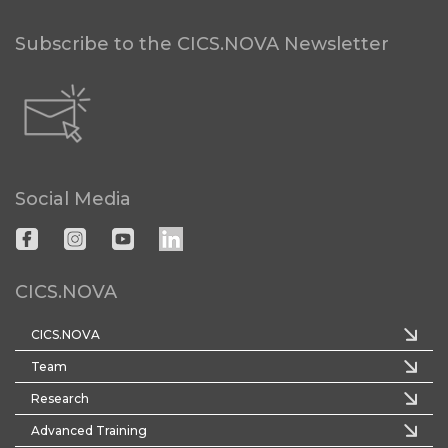
Subscribe to the CICS.NOVA Newsletter
Social Media
CICS.NOVA
CICS.NOVA
Team
Research
Advanced Training