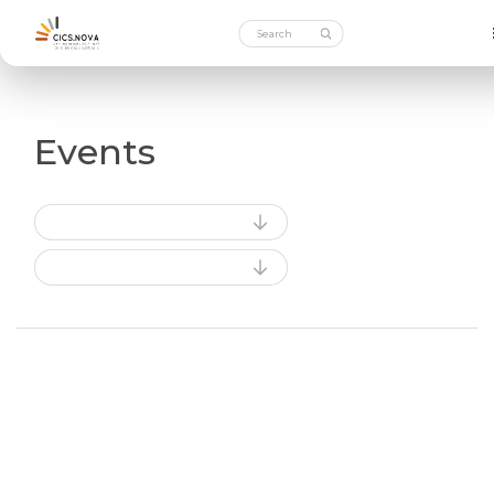
Events