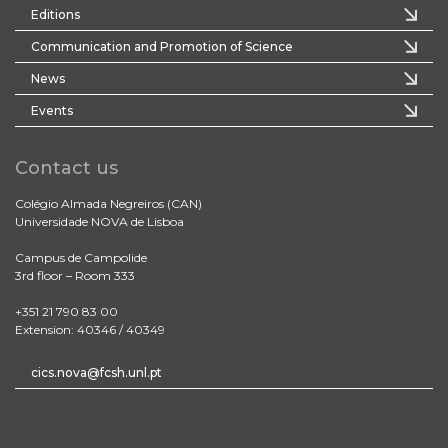
Editions
Communication and Promotion of Science
News
Events
Contact us
Colégio Almada Negreiros (CAN)
Universidade NOVA de Lisboa
Campus de Campolide
3rd floor – Room 333
+351 21 790 83 00
Extension: 40346 / 40349
cics.nova@fcsh.unl.pt