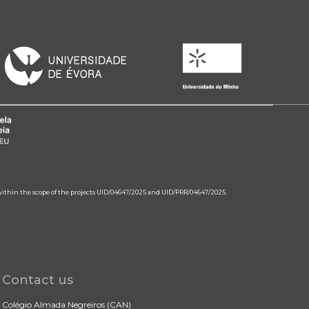
 within the scope of the projects UID/04647/2025 and UID/PRR/04647/2025.
Contact us
Colégio Almada Negreiros (CAN)