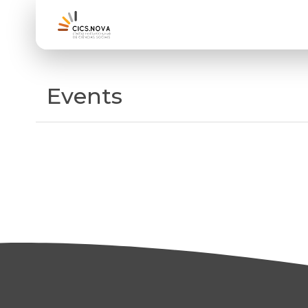
Events