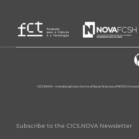
CICS.NOVA – Interdisciplinary Centre of Social Sciences of NOVA Univers
Subscribe to the CICS.NOVA Newsletter