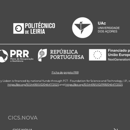
Ficha de projeto PRR
ity Lisbon is financed by national funds through FCT - Foundation for Science and Technology, I.P.,
https://doi.org/10.54499/UID/04647/2025
and
https://doi.org/10.54499/UID/PRR/04647/2025
CICS.NOVA