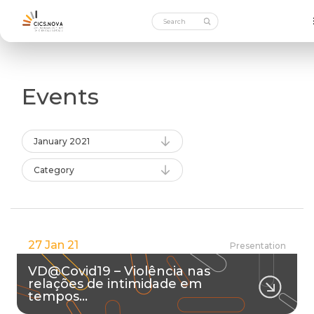
Events
January 2021
Category
27 Jan 21
Presentation
VD@Covid19 – Violência nas
relações de intimidade em
tempos…