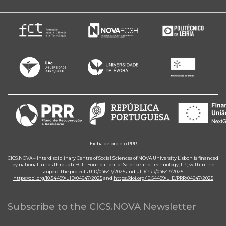
Ficha de projeto PRR
CICS.NOVA – Interdisciplinary Centre of Social Sciences of NOVA University Lisbon is financed
by national funds through FCT - Foundation for Science and Technology, I.P., within the
scope of the projects UID/04647/2025 and UID/PRR/04647/2025.
https://doi.org/10.54499/UID/04647/2025
and
https://doi.org/10.54499/UID/PRR/04647/2025
Subscribe to the CICS.NOVA Newsletter