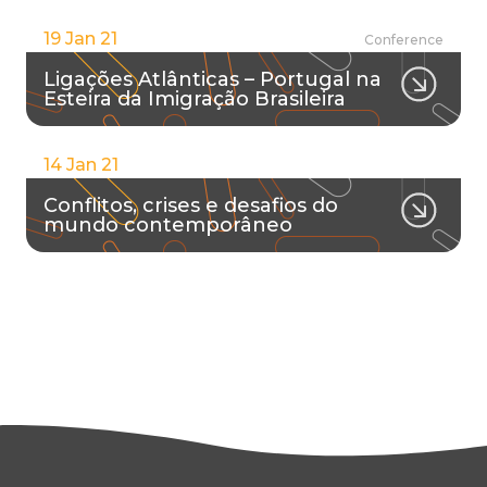
19 Jan 21
Conference
Ligações Atlânticas – Portugal na
Esteira da Imigração Brasileira
14 Jan 21
Conflitos, crises e desafios do
mundo contemporâneo