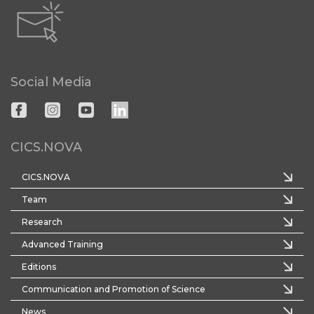
Social Media
CICS.NOVA
CICS.NOVA
Team
Research
Advanced Training
Editions
Communication and Promotion of Science
News