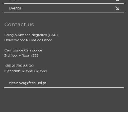
Events
Contact us
Colégio Almada Negreiros (CAN)
Universidade NOVA de Lisboa
Campus de Campolide
3rd floor – Room 333
+351 21 790 83 00
Extension: 40346 / 40349
cics.nova@fcsh.unl.pt